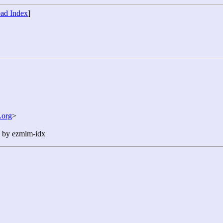
ad Index
]
.org
>
n by ezmlm-idx