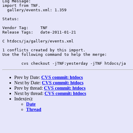
Log Message:

import from TNF.

  gallery/events.xml: 1.359

Status:

Vendor Tag:	TNF

Release Tags:	date-2011-01-21

C htdocs/ja/gallery/events.xml

1 conflicts created by this import.

Use the following command to help the merge:

Prev by Date:
CVS commit: htdocs
Next by Date:
CVS commit: htdocs
Prev by thread:
CVS commit: htdocs
Next by thread:
CVS commit: htdocs
Index(es):
Date
Thread