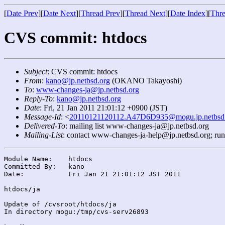
[
Date Prev
][
Date Next
][
Thread Prev
][
Thread Next
][
Date Index
][
Thre
CVS commit: htdocs
Subject
: CVS commit: htdocs
From
:
kano@jp.netbsd.org
(OKANO Takayoshi)
To
:
www-changes-ja@jp.netbsd.org
Reply-To
:
kano@jp.netbsd.org
Date
: Fri, 21 Jan 2011 21:01:12 +0900 (JST)
Message-Id
: <
20110121120112.A47D6D935@mogu.jp.netbsd
Delivered-To
: mailing list www-changes-ja@jp.netbsd.org
Mailing-List
: contact www-changes-ja-help@jp.netbsd.org; ru
Module Name:	htdocs

Committed By:	kano

Date:		Fri Jan 21 21:01:12 JST 2011

htdocs/ja

Update of /cvsroot/htdocs/ja

In directory mogu:/tmp/cvs-serv26893
