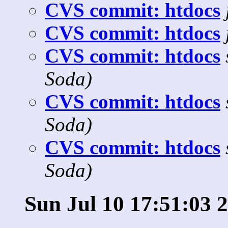
CVS commit: htdocs
CVS commit: htdocs
CVS commit: htdocs
Soda)
CVS commit: htdocs
Soda)
CVS commit: htdocs
Soda)
Sun Jul 10 17:51:03 