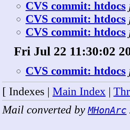
CVS commit: htdocs
CVS commit: htdocs
CVS commit: htdocs
Fri Jul 22 11:30:02 2
CVS commit: htdocs
[ Indexes |
Main Index
|
Thr
Mail converted by
MHonArc