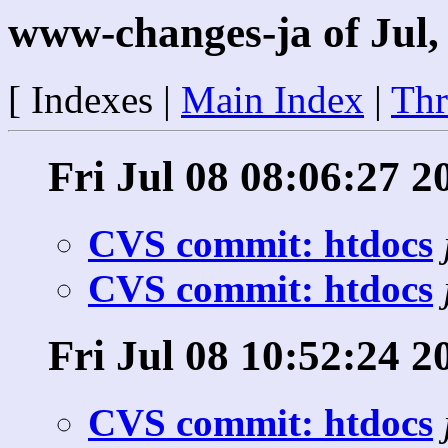
www-changes-ja of Jul,
[ Indexes |
Main Index
|
Thr
Fri Jul 08 08:06:27 2
CVS commit: htdocs
CVS commit: htdocs
Fri Jul 08 10:52:24 2
CVS commit: htdocs