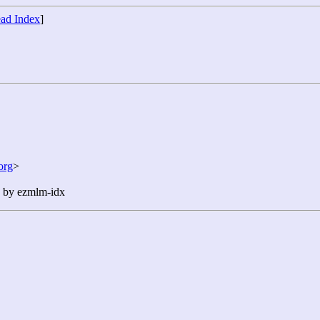
ad Index
]
org
>
n by ezmlm-idx