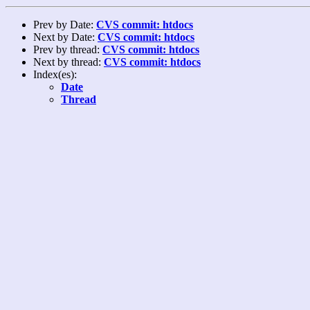
Prev by Date:
CVS commit: htdocs
Next by Date:
CVS commit: htdocs
Prev by thread:
CVS commit: htdocs
Next by thread:
CVS commit: htdocs
Index(es):
Date
Thread