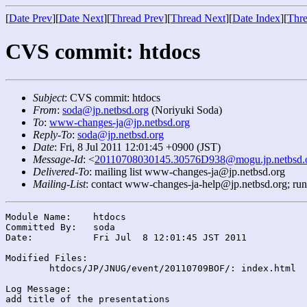
[
Date Prev
][
Date Next
][
Thread Prev
][
Thread Next
][
Date Index
][
Thre
CVS commit: htdocs
Subject
: CVS commit: htdocs
From
:
soda@jp.netbsd.org
(Noriyuki Soda)
To
:
www-changes-ja@jp.netbsd.org
Reply-To
:
soda@jp.netbsd.org
Date
: Fri, 8 Jul 2011 12:01:45 +0900 (JST)
Message-Id
: <
20110708030145.30576D938@mogu.jp.netbsd.
Delivered-To
: mailing list www-changes-ja@jp.netbsd.org
Mailing-List
: contact www-changes-ja-help@jp.netbsd.org; ru
Module Name:	htdocs

Committed By:	soda

Date:		Fri Jul  8 12:01:45 JST 2011

Modified Files:

	htdocs/JP/JNUG/event/20110709BOF/: index.html

Log Message:
