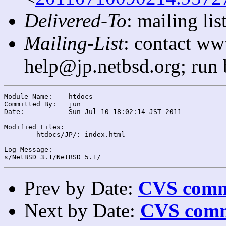
Delivered-To
: mailing l
Mailing-List
: contact ww
help@jp.netbsd.org; run
Module Name:	htdocs

Committed By:	jun

Date:		Sun Jul 10 18:02:14 JST 2011

Modified Files:

	htdocs/JP/: index.html

Log Message:

Prev by Date:
CVS commi
Next by Date:
CVS comm