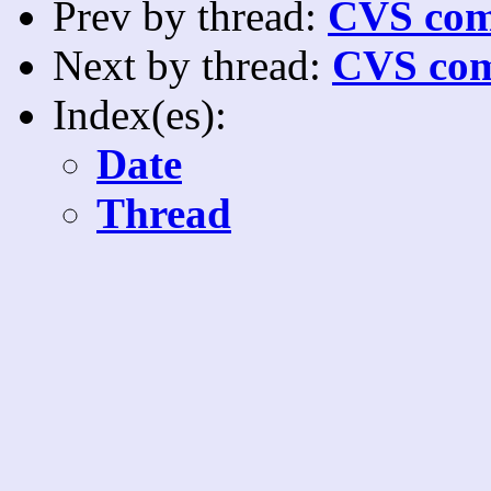
Prev by thread:
CVS com
Next by thread:
CVS com
Index(es):
Date
Thread