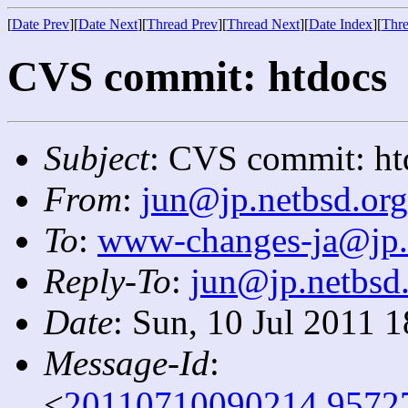
[
Date Prev
][
Date Next
][
Thread Prev
][
Thread Next
][
Date Index
][
Thre
CVS commit: htdocs
Subject
: CVS commit: ht
From
:
jun@jp.netbsd.org
To
:
www-changes-ja@jp.
Reply-To
:
jun@jp.netbsd
Date
: Sun, 10 Jul 2011 
Message-Id
:
<
20110710090214.9572