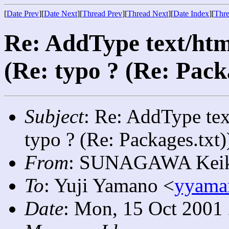
[
Date Prev
][
Date Next
][
Thread Prev
][
Thread Next
][
Date Index
][
Thre
Re: AddType text/htm
(Re: typo ? (Re: Pack
Subject
: Re: AddType tex
typo ? (Re: Packages.txt)
From
: SUNAGAWA Keik
To
: Yuji Yamano <
yyama
Date
: Mon, 15 Oct 2001