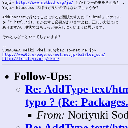
Yuji> 
http://www.netbsd.org/ja/
 とかミラーの事を考えると .

Yuji> htaccess のほうが良いのではないでしょうか?

AddCharsetで行なうことにすると翻訳のすんだ「*.html」ファイル

を「*.html.jis」とかにする必要がありますよね。正しい方法では

ありますが、現状ではちょっと導入しにくいように思います。

それともざっとやってしまいます?

--

http://www05.u-page.so-net.ne.jp/ba2/kei_sun/
http://frill.yi.org/~kei/
Follow-Ups
:
Re: AddType text/htm
typo ? (Re: Packages.
From:
Noriyuki Sod
Re: AddType text/htm