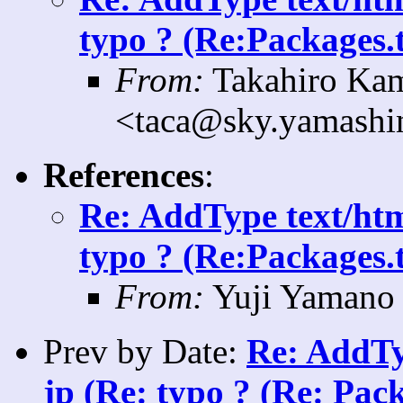
typo ? (Re:Packages.t
From:
Takahiro Ka
<taca@sky.yamashin
References
:
Re: AddType text/htm
typo ? (Re:Packages.t
From:
Yuji Yamano 
Prev by Date:
Re: AddTy
jp (Re: typo ? (Re: Pack