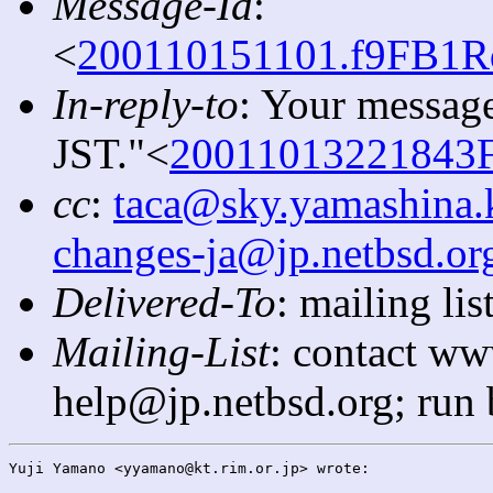
Message-Id
:
<
200110151101.f9FB1Rq
In-reply-to
: Your message
JST."<
20011013221843F
cc
:
taca@sky.yamashina.
changes-ja@jp.netbsd.or
Delivered-To
: mailing l
Mailing-List
: contact ww
help@jp.netbsd.org; run
Yuji Yamano <yyamano@kt.rim.or.jp> wrote:
