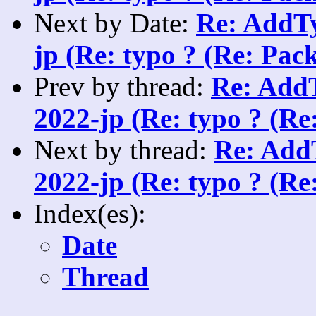
Next by Date:
Re: AddTy
jp (Re: typo ? (Re: Pack
Prev by thread:
Re: AddT
2022-jp (Re: typo ? (Re
Next by thread:
Re: AddT
2022-jp (Re: typo ? (Re
Index(es):
Date
Thread