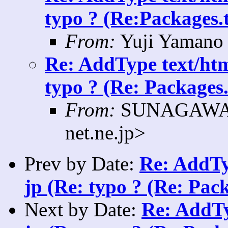
typo ? (Re:Packages.t
From:
Yuji Yamano 
Re: AddType text/htm
typo ? (Re: Packages.
From:
SUNAGAWA K
net.ne.jp>
Prev by Date:
Re: AddTy
jp (Re: typo ? (Re: Pack
Next by Date:
Re: AddTy