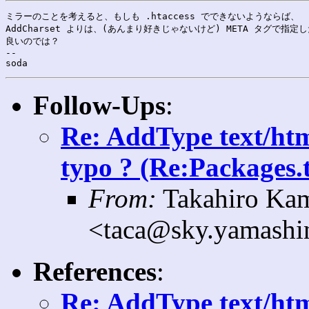
ミラーのことを考えると、もしも .htaccess でできないようならば、

AddCharset よりは、(あんまり好きじゃないけど) META タグで指定し
良いのでは？

--

Follow-Ups
:
Re: AddType text/htm
typo ? (Re:Packages.t
From:
Takahiro Ka
<taca@sky.yamashin
References
:
Re: AddType text/htm