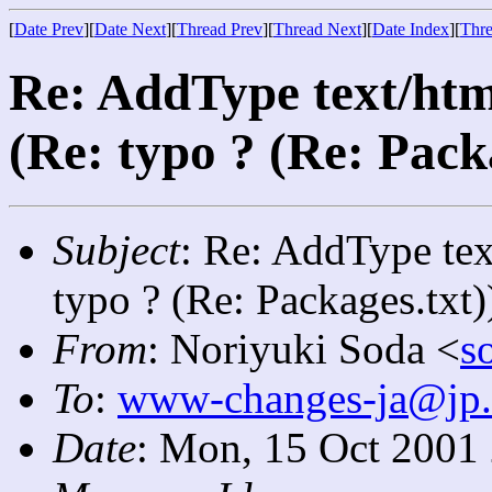
[
Date Prev
][
Date Next
][
Thread Prev
][
Thread Next
][
Date Index
][
Thre
Re: AddType text/htm
(Re: typo ? (Re: Pack
Subject
: Re: AddType tex
typo ? (Re: Packages.txt)
From
: Noriyuki Soda <
s
To
:
www-changes-ja@jp.
Date
: Mon, 15 Oct 2001