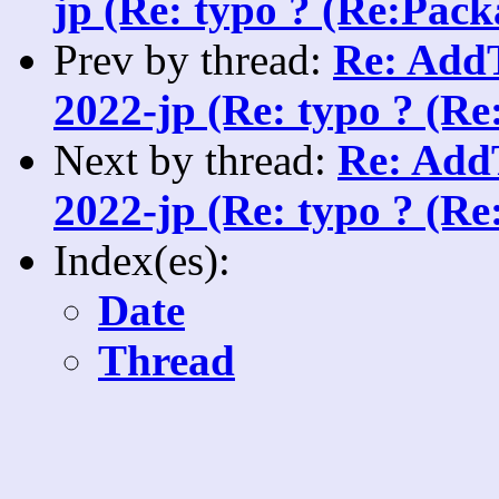
jp (Re: typo ? (Re:Packa
Prev by thread:
Re: AddT
2022-jp (Re: typo ? (Re
Next by thread:
Re: AddT
2022-jp (Re: typo ? (Re
Index(es):
Date
Thread