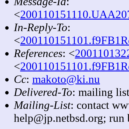
Message-Id
:
<
200110151110.UAA2079
In-Reply-To
:
<
200110151101.f9FB1Rq
References
: <
2001101322
<
200110151101.f9FB1Rq
Cc
:
makoto@ki.nu
Delivered-To
: mailing l
Mailing-List
: contact ww
help@jp.netbsd.org; run