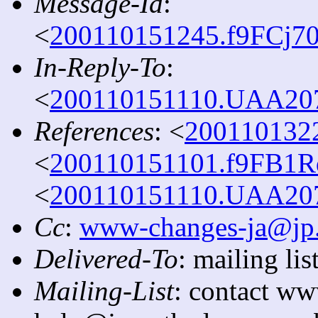
Message-Id
:
<
200110151245.f9FCj70
In-Reply-To
:
<
200110151110.UAA2079
References
: <
2001101322
<
200110151101.f9FB1Rq
<
200110151110.UAA2079
Cc
:
www-changes-ja@jp.
Delivered-To
: mailing l
Mailing-List
: contact ww