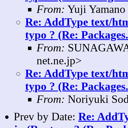
From:
Yuji Yamano 
Re: AddType text/htm
typo ? (Re: Packages.
From:
SUNAGAWA K
net.ne.jp>
Re: AddType text/htm
typo ? (Re: Packages.
From:
Noriyuki Sod
Prev by Date:
Re: AddTy