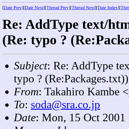
[
Date Prev
][
Date Next
][
Thread Prev
][
Thread Next
][
Date Index
][
Thre
Re: AddType text/htm
(Re: typo ? (Re:Packa
Subject
: Re: AddType tex
typo ? (Re:Packages.txt))
From
: Takahiro Kambe <
To
:
soda@sra.co.jp
Date
: Mon, 15 Oct 2001