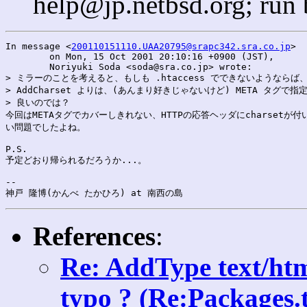
help@jp.netbsd.org; run
In message <
200110151110.UAA20795@srapc342.sra.co.jp
>

	on Mon, 15 Oct 2001 20:10:16 +0900 (JST),

	Noriyuki Soda <soda@sra.co.jp> wrote:

> ミラーのことを考えると、もしも .htaccess でできないようならば、
> AddCharset よりは、(あんまり好きじゃないけど) META タグで指
> 良いのでは？

今回はMETAタグでカバーしきれない、HTTPの応答ヘッダにcharsetが付い
い問題でしたよね。

P.S.

予定どおり帰られるだろうか...。

--

References
:
Re: AddType text/htm
typo ? (Re:Packages.t