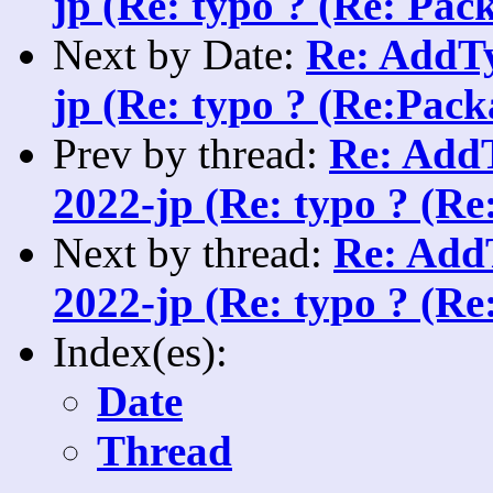
jp (Re: typo ? (Re: Pack
Next by Date:
Re: AddTy
jp (Re: typo ? (Re:Packa
Prev by thread:
Re: AddT
2022-jp (Re: typo ? (Re
Next by thread:
Re: AddT
2022-jp (Re: typo ? (Re
Index(es):
Date
Thread