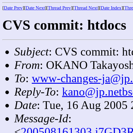
[
Date Prev
][
Date Next
][
Thread Prev
][
Thread Next
][
Date Index
][
Thre
CVS commit: htdocs
Subject
: CVS commit: ht
From
: OKANO Takayosh
To
:
www-changes-ja@jp.
Reply-To
:
kano@jp.netbs
Date
: Tue, 16 Aug 2005
Message-Id
:
<
200508161303.j7GD3R