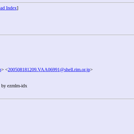
ad Index
]
p
> <
200508181209.VAA06991@shell.rim.or.jp
>
n by ezmlm-idx