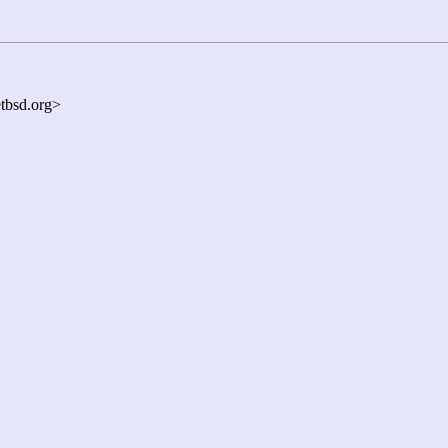
bsd.org>