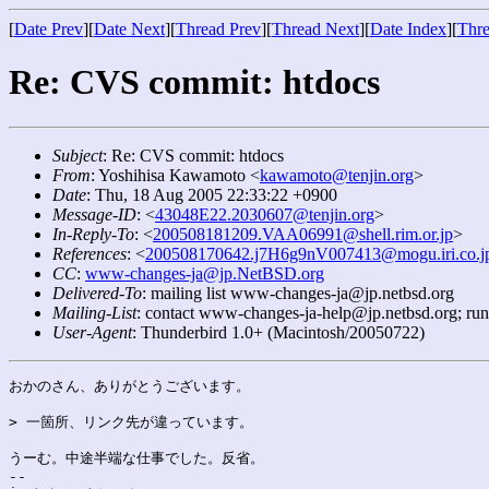
[
Date Prev
][
Date Next
][
Thread Prev
][
Thread Next
][
Date Index
][
Thre
Re: CVS commit: htdocs
Subject
: Re: CVS commit: htdocs
From
: Yoshihisa Kawamoto <
kawamoto@tenjin.org
>
Date
: Thu, 18 Aug 2005 22:33:22 +0900
Message-ID
: <
43048E22.2030607@tenjin.org
>
In-Reply-To
: <
200508181209.VAA06991@shell.rim.or.jp
>
References
: <
200508170642.j7H6g9nV007413@mogu.iri.co.j
CC
:
www-changes-ja@jp.NetBSD.org
Delivered-To
: mailing list www-changes-ja@jp.netbsd.org
Mailing-List
: contact www-changes-ja-help@jp.netbsd.org; ru
User-Agent
: Thunderbird 1.0+ (Macintosh/20050722)
おかのさん、ありがとうございます。

> 一箇所、リンク先が違っています。

うーむ。中途半端な仕事でした。反省。

-- 
