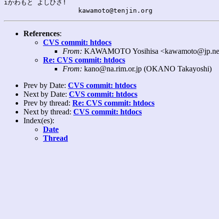
iかわもと よしひさ!

References
:
CVS commit: htdocs
From:
KAWAMOTO Yosihisa <kawamoto@jp.net
Re: CVS commit: htdocs
From:
kano@na.rim.or.jp (OKANO Takayoshi)
Prev by Date:
CVS commit: htdocs
Next by Date:
CVS commit: htdocs
Prev by thread:
Re: CVS commit: htdocs
Next by thread:
CVS commit: htdocs
Index(es):
Date
Thread