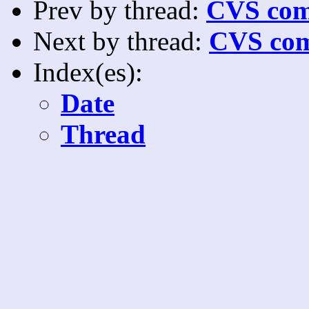
Prev by thread:
CVS com
Next by thread:
CVS com
Index(es):
Date
Thread