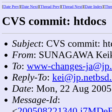
[
Date Prev
][
Date Next
][
Thread Prev
][
Thread Next
][
Date Index
][
Thre
CVS commit: htdocs
Subject
: CVS commit: ht
From
: SUNAGAWA Keik
To
:
www-changes-ja@jp.
Reply-To
:
kei@jp.netbsd.
Date
: Mon, 22 Aug 2005
Message-Id
:
<
200508221340.j7MDeB