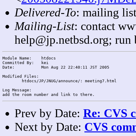
Delivered-To
: mailing l
Mailing-List
: contact ww
help@jp.netbsd.org; run
Module Name:	htdocs

Committed By:	kei

Date:		Mon Aug 22 22:40:11 JST 2005

Modified Files:

	htdocs/JP/JNUG/announce/: meeting7.html

Log Message:

Prev by Date:
Re: CVS c
Next by Date:
CVS comm