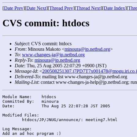
[
Date Prev
][
Date Next
][
Thread Prev
][
Thread Next
][
Date Index
][
Thre
CVS commit: htdocs
Subject
: CVS commit: htdocs
From
: Minoura Makoto <
minoura@jp.netbsd.org
>
To
:
www-changes-ja@jp.netbsd.org
Reply-To
:
minoura@jp.netbsd.org
Date
: Thu, 25 Aug 2005 22:07:29 +0900 (JST)
Message-Id
: <
200508251307.j7PD7T7x001478@mogu.iri.co.
Delivered-To
: mailing list www-changes-ja@jp.netbsd.org
Mailing-List
: contact www-changes-ja-help@jp.netbsd.org; ru
Module Name:	htdocs

Committed By:	minoura

Date:		Thu Aug 25 22:07:28 JST 2005

Modified Files:

	htdocs/JP/JNUG/announce/: meeting7.html

Log Message:
