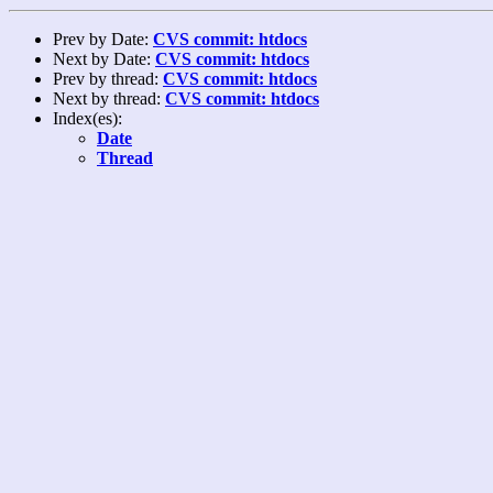
Prev by Date:
CVS commit: htdocs
Next by Date:
CVS commit: htdocs
Prev by thread:
CVS commit: htdocs
Next by thread:
CVS commit: htdocs
Index(es):
Date
Thread