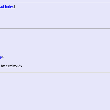
ad Index
]
jp
>
n by ezmlm-idx