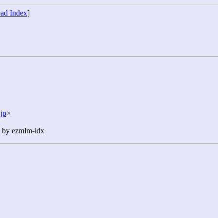
ad Index
]
jp
>
n by ezmlm-idx