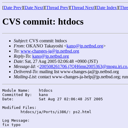
[
Date Prev
][
Date Next
][
Thread Prev
][
Thread Next
][
Date Index
][
Thre
CVS commit: htdocs
Subject
: CVS commit: htdocs
From
: OKANO Takayoshi <
kano@jp.netbsd.org
>
To
:
www-changes-ja@jp.netbsd.org
Reply-To
:
kano@jp.netbsd.org
Date
: Sat, 27 Aug 2005 02:06:48 +0900 (JST)
Message-Id
: <
200508261706.j7QH6mn2005363@mogu.iri.co.
Delivered-To
: mailing list www-changes-ja@jp.netbsd.org
Mailing-List
: contact www-changes-ja-help@jp.netbsd.org; ru
Module Name:	htdocs

Committed By:	kano

Date:		Sat Aug 27 02:06:48 JST 2005

Modified Files:

	htdocs/ja/Ports/i386/: ps2.html

Log Message:
