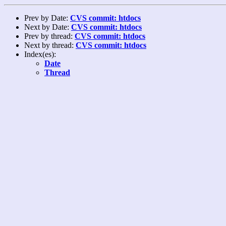
Prev by Date:
CVS commit: htdocs
Next by Date:
CVS commit: htdocs
Prev by thread:
CVS commit: htdocs
Next by thread:
CVS commit: htdocs
Index(es):
Date
Thread