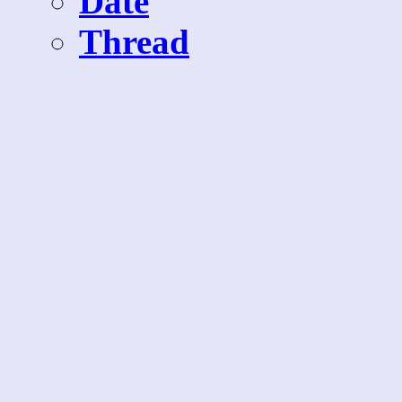
Date
Thread