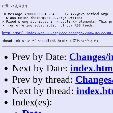
に置いてあります。

In message <20060222210254.9F0E12DA27@cvs.netbsd.org>

  Klaus Heinz <heinz@NetBSD.org> writes:

> Fixed wrong attribute in <headlink> elements. This pr
> from offering subscription of our RSS feeds.

http://mail-index.NetBSD.org/www-changes/2006/02/22/001
Prev by Date:
Changes/i
Next by Date:
index.htm
Prev by thread:
Changes/
Next by thread:
index.ht
Index(es):