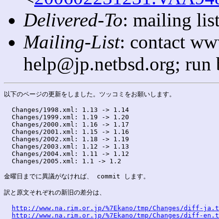
Delivered-To
: mailing l
Mailing-List
: contact ww
help@jp.netbsd.org; run
以下のページの更新をしました。ツッコミをお願いします。

  Changes/1998.xml: 1.13 -> 1.14

  Changes/1999.xml: 1.19 -> 1.20

  Changes/2000.xml: 1.16 -> 1.17

  Changes/2001.xml: 1.15 -> 1.16

  Changes/2002.xml: 1.18 -> 1.19

  Changes/2003.xml: 1.12 -> 1.13

  Changes/2004.xml: 1.11 -> 1.12

  Changes/2005.xml: 1.1 -> 1.2

金曜日までに異議がなければ、 commit します。

訳と原文それぞれの新旧の差分は、

http://www.na.rim.or.jp/%7Ekano/tmp/Changes/diff-ja.t
http://www.na.rim.or.jp/%7Ekano/tmp/Changes/diff-en.t