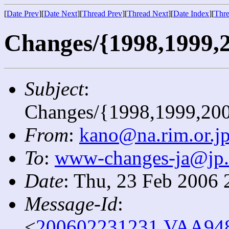
[
Date Prev
][
Date Next
][
Thread Prev
][
Thread Next
][
Date Index
][
Thre
Changes/{1998,1999,2
Subject
:
Changes/{1998,1999,20
From
:
kano@na.rim.or.j
To
:
www-changes-ja@jp
Date
: Thu, 23 Feb 2006 
Message-Id
:
<
200602231231.VAA9481