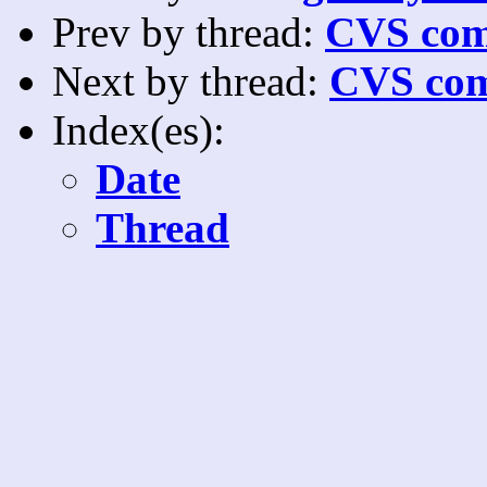
Prev by thread:
CVS com
Next by thread:
CVS com
Index(es):
Date
Thread