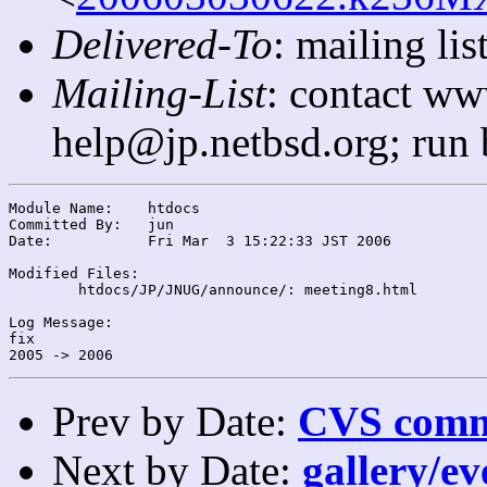
Delivered-To
: mailing l
Mailing-List
: contact ww
help@jp.netbsd.org; run
Module Name:	htdocs

Committed By:	jun

Date:		Fri Mar  3 15:22:33 JST 2006

Modified Files:

	htdocs/JP/JNUG/announce/: meeting8.html

Log Message:

fix

Prev by Date:
CVS commi
Next by Date:
gallery/ev