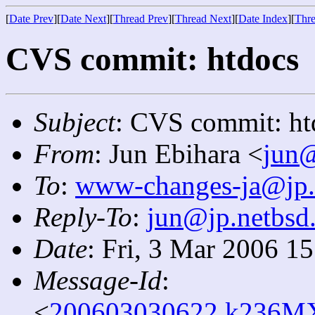
[
Date Prev
][
Date Next
][
Thread Prev
][
Thread Next
][
Date Index
][
Thre
CVS commit: htdocs
Subject
: CVS commit: ht
From
: Jun Ebihara <
jun@
To
:
www-changes-ja@jp.
Reply-To
:
jun@jp.netbsd
Date
: Fri, 3 Mar 2006 1
Message-Id
:
<
200603030622.k236MX