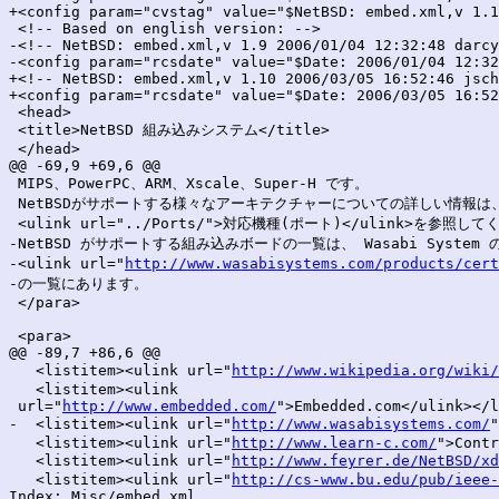
+<config param="cvstag" value="$NetBSD: embed.xml,v 1.1
 <!-- Based on english version: -->

-<!-- NetBSD: embed.xml,v 1.9 2006/01/04 12:32:48 darcy
-<config param="rcsdate" value="$Date: 2006/01/04 12:32
+<!-- NetBSD: embed.xml,v 1.10 2006/03/05 16:52:46 jsch
+<config param="rcsdate" value="$Date: 2006/03/05 16:52
 <head>

 <title>NetBSD 組み込みシステム</title>

 </head>

@@ -69,9 +69,6 @@

 MIPS、PowerPC、ARM、Xscale、Super-H です。

 NetBSDがサポートする様々なアーキテクチャーについての詳しい情報は、
 <ulink url="../Ports/">対応機種(ポート)</ulink>を参照して
-NetBSD がサポートする組み込みボードの一覧は、 Wasabi System の
-<ulink url="
http://www.wasabisystems.com/products/cert
-の一覧にあります。

 </para>

 <para>

@@ -89,7 +86,6 @@

   <listitem><ulink url="
http://www.wikipedia.org/wiki/
   <listitem><ulink

 url="
http://www.embedded.com/
">Embedded.com</ulink></l
-  <listitem><ulink url="
http://www.wasabisystems.com/
   <listitem><ulink url="
http://www.learn-c.com/
">Contr
   <listitem><ulink url="
http://www.feyrer.de/NetBSD/xd
   <listitem><ulink url="
http://cs-www.bu.edu/pub/ieee-
Index: Misc/embed.xml
