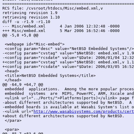
=======================================================
RCS file: /cvsroot/htdocs/Misc/embed.xml,v

retrieving revision 1.9

retrieving revision 1.10

diff -u -r1.9 -r1.10

--- Misc/embed.xml	4 Jan 2006 12:32:48 -0000	1.9

+++ Misc/embed.xml	5 Mar 2006 16:52:46 -0000	1.10

@@ -5,8 +5,8 @@

 <webpage id="Misc-embed">

 <config param="desc" value="NetBSD Embedded Systems"/>

-<config param="cvstag" value="$NetBSD: embed.xml,v 1.9
-<config param="rcsdate" value="$Date: 2006/01/04 12:32
+<config param="cvstag" value="$NetBSD: embed.xml,v 1.1
+<config param="rcsdate" value="$Date: 2006/03/05 16:52
 <head>

 <title>NetBSD Embedded Systems</title>

 </head>

@@ -64,9 +64,7 @@

 embedded  applications.  Among the more popular proces
 embedded  systems  are  MIPS, PowerPC, ARM, Xscale and
 <ulink url="../Ports/">Platforms(ports)</ulink> page f
-about different architectures supported by NetBSD.  A 
-embedded boards is available at Wasabi System's list o
-<ulink url="
http://www.wasabisystems.com/products/cert
+about different architectures supported by NetBSD.

 </para>

 <para>

@@ -85,7 +83,6 @@
