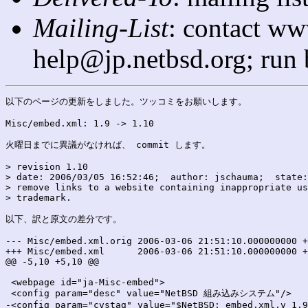
Mailing-List
: contact ww
help@jp.netbsd.org; run
以下のページの更新をしました。ツッコミをお願いします。

Misc/embed.xml: 1.9 -> 1.10

火曜日までに異議がなければ、 commit します。

> revision 1.10

> date: 2006/03/05 16:52:46;  author: jschauma;  state:
> remove links to a website containing inappropriate us
> trademark.

以下、訳と原文の差分です。

--- Misc/embed.xml.orig	2006-03-06 21:51:10.000000000 +0900

+++ Misc/embed.xml	2006-03-06 21:51:10.000000000 +0900

@@ -5,10 +5,10 @@

 <webpage id="ja-Misc-embed">

 <config param="desc" value="NetBSD 組み込みシステム"/>

-<config param="cvstag" value="$NetBSD: embed.xml,v 1.9