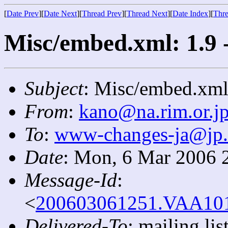
[
Date Prev
][
Date Next
][
Thread Prev
][
Thread Next
][
Date Index
][
Thre
Misc/embed.xml: 1.9 
Subject
: Misc/embed.xml:
From
:
kano@na.rim.or.j
To
:
www-changes-ja@jp
Date
: Mon, 6 Mar 2006 
Message-Id
:
<
200603061251.VAA1016
Delivered-To
: mailing l