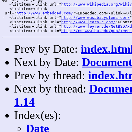
   <listitem><ulink url="
http://www.wikipedia.org/wiki/
   <listitem><ulink

 url="
http://www.embedded.com/
">Embedded.com</ulink></l
-  <listitem><ulink url="
http://www.wasabisystems.com/
"
   <listitem><ulink url="
http://www.learn-c.com/
">Contr
   <listitem><ulink url="
http://www.feyrer.de/NetBSD/xd
   <listitem><ulink url="
http://cs-www.bu.edu/pub/ieee-
Prev by Date:
index.html
Next by Date:
Documenta
Prev by thread:
index.ht
Next by thread:
Documen
1.14
Index(es):
Date