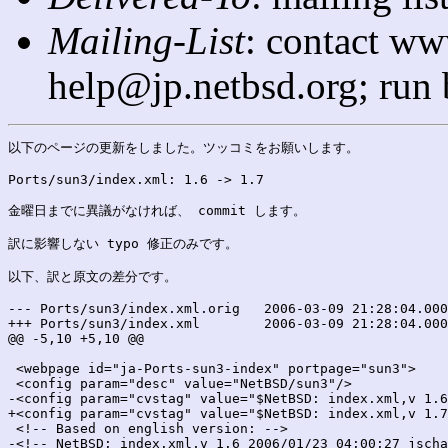
Mailing-List
: contact ww
help@jp.netbsd.org; run
以下のページの更新をしました。ツッコミをお願いします。

Ports/sun3/index.xml: 1.6 -> 1.7

金曜日までに異議がなければ、 commit します。

訳に影響しない typo 修正のみです。

以下、訳と原文の差分です。

--- Ports/sun3/index.xml.orig	2006-03-09 21:28:04.000000000 +0900

+++ Ports/sun3/index.xml	2006-03-09 21:28:04.000000000 +0900

@@ -5,10 +5,10 @@

 <webpage id="ja-Ports-sun3-index" portpage="sun3">

 <config param="desc" value="NetBSD/sun3"/>

-<config param="cvstag" value="$NetBSD: index.xml,v 1.6
+<config param="cvstag" value="$NetBSD: index.xml,v 1.7
 <!-- Based on english version: -->

-<!-- NetBSD: index.xml,v 1.6 2006/01/23 04:00:27 jscha