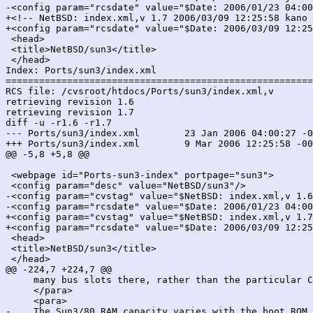
-<config param="rcsdate" value="$Date: 2006/01/23 04:00
+<!-- NetBSD: index.xml,v 1.7 2006/03/09 12:25:58 kano 
+<config param="rcsdate" value="$Date: 2006/03/09 12:25
 <head>

 <title>NetBSD/sun3</title>

 </head>

Index: Ports/sun3/index.xml

=======================================================
RCS file: /cvsroot/htdocs/Ports/sun3/index.xml,v

retrieving revision 1.6

retrieving revision 1.7

diff -u -r1.6 -r1.7

--- Ports/sun3/index.xml	23 Jan 2006 04:00:27 -0000	1.6

+++ Ports/sun3/index.xml	9 Mar 2006 12:25:58 -0000	1.7

@@ -5,8 +5,8 @@

 <webpage id="Ports-sun3-index" portpage="sun3">

 <config param="desc" value="NetBSD/sun3"/>

-<config param="cvstag" value="$NetBSD: index.xml,v 1.6
-<config param="rcsdate" value="$Date: 2006/01/23 04:00
+<config param="cvstag" value="$NetBSD: index.xml,v 1.7
+<config param="rcsdate" value="$Date: 2006/03/09 12:25
 <head>

 <title>NetBSD/sun3</title>

 </head>

@@ -224,7 +224,7 @@

     many bus slots there, rather than the particular C
     </para>

     <para>

-    The Sun3/80 RAM capacity varies with the boot ROM 