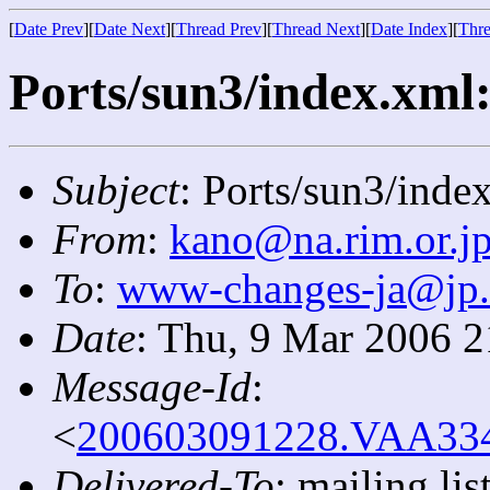
[
Date Prev
][
Date Next
][
Thread Prev
][
Thread Next
][
Date Index
][
Thre
Ports/sun3/index.xml:
Subject
: Ports/sun3/index
From
:
kano@na.rim.or.j
To
:
www-changes-ja@jp
Date
: Thu, 9 Mar 2006 
Message-Id
:
<
200603091228.VAA3340
Delivered-To
: mailing l