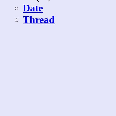
Date
Thread