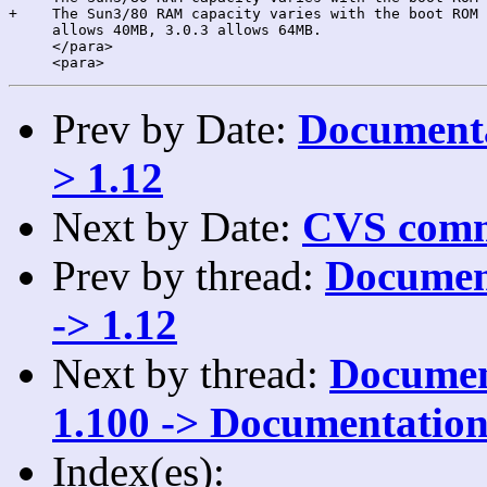
+    The Sun3/80 RAM capacity varies with the boot ROM 
     allows 40MB, 3.0.3 allows 64MB.

     </para>

Prev by Date:
Documenta
> 1.12
Next by Date:
CVS comm
Prev by thread:
Document
-> 1.12
Next by thread:
Document
1.100 -> Documentation
Index(es):