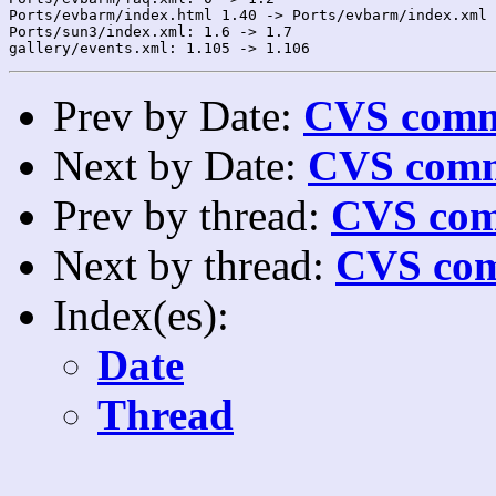
Ports/evbarm/index.html 1.40 -> Ports/evbarm/index.xml 
Ports/sun3/index.xml: 1.6 -> 1.7

Prev by Date:
CVS commi
Next by Date:
CVS comm
Prev by thread:
CVS com
Next by thread:
CVS com
Index(es):
Date
Thread