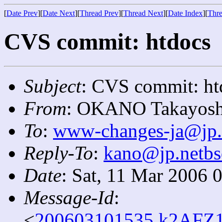
[
Date Prev
][
Date Next
][
Thread Prev
][
Thread Next
][
Date Index
][
Thre
CVS commit: htdocs
Subject
: CVS commit: ht
From
: OKANO Takayosh
To
:
www-changes-ja@jp.
Reply-To
:
kano@jp.netbs
Date
: Sat, 11 Mar 2006 
Message-Id
:
<
200603101535.k2AFZ1