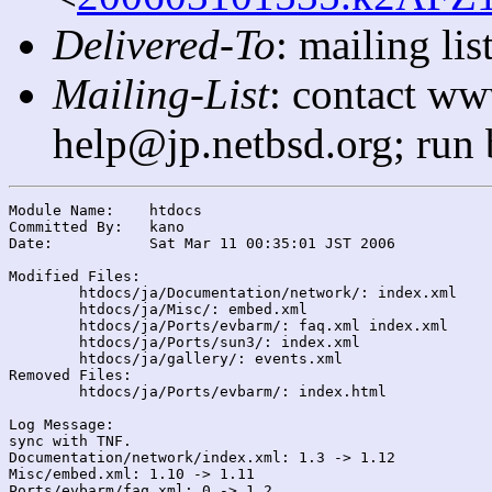
Delivered-To
: mailing l
Mailing-List
: contact ww
help@jp.netbsd.org; run
Module Name:	htdocs

Committed By:	kano

Date:		Sat Mar 11 00:35:01 JST 2006

Modified Files:

	htdocs/ja/Documentation/network/: index.xml

	htdocs/ja/Misc/: embed.xml

	htdocs/ja/Ports/evbarm/: faq.xml index.xml

	htdocs/ja/Ports/sun3/: index.xml

	htdocs/ja/gallery/: events.xml

Removed Files:

	htdocs/ja/Ports/evbarm/: index.html

Log Message:

sync with TNF.

Documentation/network/index.xml: 1.3 -> 1.12

Misc/embed.xml: 1.10 -> 1.11

Ports/evbarm/faq.xml: 0 -> 1.2
