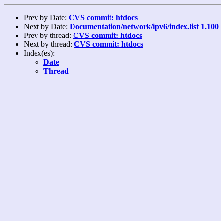
Prev by Date:
CVS commit: htdocs
Next by Date:
Documentation/network/ipv6/index.list 1.100
Prev by thread:
CVS commit: htdocs
Next by thread:
CVS commit: htdocs
Index(es):
Date
Thread