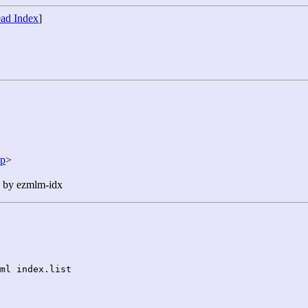
ad Index
]
jp
>
n by ezmlm-idx