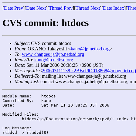
[
Date Prev
][
Date Next
][
Thread Prev
][
Thread Next
][
Date Index
][
Thre
CVS commit: htdocs
Subject
: CVS commit: htdocs
From
: OKANO Takayoshi <
kano@jp.netbsd.org
>
To
:
www-changes-ja@jp.netbsd.org
Reply-To
:
kano@jp.netbsd.org
Date
: Sat, 11 Mar 2006 20:38:25 +0900 (JST)
Message-Id
: <
200603111138.k2BBcPlO018868@mogu.iri.co.
Delivered-To
: mailing list www-changes-ja@jp.netbsd.org
Mailing-List
: contact www-changes-ja-help@jp.netbsd.org; ru
Module Name:	htdocs

Committed By:	kano

Date:		Sat Mar 11 20:38:25 JST 2006

Modified Files:

	htdocs/ja/Documentation/network/ipv6/: index.html index.list

Log Message:
