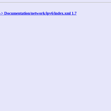
 -> Documentation/network/ipv6/index.xml 1.7