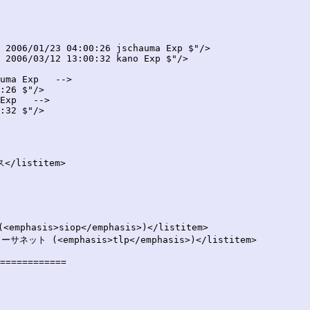
 2006/01/23 04:00:26 jschauma Exp $"/>

 2006/03/12 13:00:32 kano Exp $"/>

uma Exp   -->

:26 $"/>

Exp   -->

:32 $"/>

============
