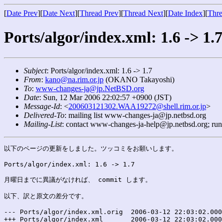
[
Date Prev
][
Date Next
][
Thread Prev
][
Thread Next
][
Date Index
][
Thre
Ports/algor/index.xml: 1.6 -> 1.
Subject
: Ports/algor/index.xml: 1.6 -> 1.7
From
:
kano@na.rim.or.jp
(OKANO Takayoshi)
To
:
www-changes-ja@jp.NetBSD.org
Date
: Sun, 12 Mar 2006 22:02:57 +0900 (JST)
Message-Id
: <
200603121302.WAA19272@shell.rim.or.jp
>
Delivered-To
: mailing list www-changes-ja@jp.netbsd.org
Mailing-List
: contact www-changes-ja-help@jp.netbsd.org; ru
以下のページの更新をしました。ツッコミをお願いします。

Ports/algor/index.xml: 1.6 -> 1.7

月曜日までに異議がなければ、 commit します。

以下、訳と原文の差分です。

--- Ports/algor/index.xml.orig	2006-03-12 22:03:02.000000000 +0900

+++ Ports/algor/index.xml	2006-03-12 22:03:02.000000000 +0900
