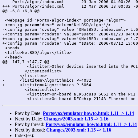
--- Ports/algor/index.xml	23 Jan 2006 04:00:26 -0000	1.6

+++ Ports/algor/index.xml	12 Mar 2006 13:00:32 -0000	1.7

@@ -6,8 +6,8 @@

 <webpage id="Ports-algor-index" portpage="algor">

 <config param="desc" value="NetBSD/algor"/>

-<config param="cvstag" value="$NetBSD: index.xml,v 1.6
-<config param="rcsdate" value="$Date: 2006/01/23 04:00
+<config param="cvstag" value="$NetBSD: index.xml,v 1.7
+<config param="rcsdate" value="$Date: 2006/03/12 13:00
 <head>

 <title>NetBSD/algor</title>

 </head>

@@ -147,7 +147,7 @@

 	  <listitem>Other devices inserted into the PCI expansion slots</listitem>

         </itemizedlist>

       </listitem>

-      <listitem>Algorithmics P-4032

+      <listitem>Algorithmics P-5064

         <itemizedlist>

 	  <listitem>On-board NCR53c810 SCSI on the PCI bus (<emphasis>siop</emphasis>)</listitem>

Prev by Date:
Ports/vax/emulator-howto.html: 1.11 -> 1.14
Next by Date:
Changes/2003.xml: 1.15 -> 1.16
Prev by thread:
Ports/vax/emulator-howto.html: 1.11 -> 1.14
Next by thread:
Changes/2003.xml: 1.15 -> 1.16
Index(es):