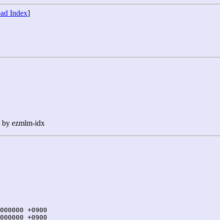
ad Index
]
7
n by ezmlm-idx