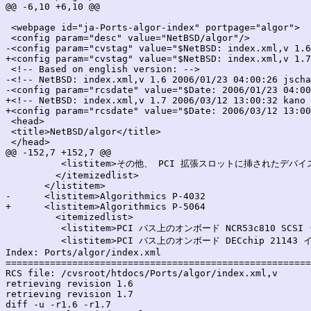
@@ -6,10 +6,10 @@

 <webpage id="ja-Ports-algor-index" portpage="algor">

 <config param="desc" value="NetBSD/algor"/>

-<config param="cvstag" value="$NetBSD: index.xml,v 1.6
+<config param="cvstag" value="$NetBSD: index.xml,v 1.7
 <!-- Based on english version: -->

-<!-- NetBSD: index.xml,v 1.6 2006/01/23 04:00:26 jscha
-<config param="rcsdate" value="$Date: 2006/01/23 04:00
+<!-- NetBSD: index.xml,v 1.7 2006/03/12 13:00:32 kano 
+<config param="rcsdate" value="$Date: 2006/03/12 13:00
 <head>

 <title>NetBSD/algor</title>

 </head>

@@ -152,7 +152,7 @@

 	  <listitem>その他、 PCI 拡張スロットに挿されたデバイス</listitem>

         </itemizedlist>

       </listitem>

-      <listitem>Algorithmics P-4032

+      <listitem>Algorithmics P-5064

         <itemizedlist>

 	  <listitem>PCI バス上のオンボード NCR53c810 SCSI (<emphasis>siop</emphasis>)</listitem>

 	  <listitem>PCI バス上のオンボード DECchip 21143 イーサネット (<emphasis>tlp</emphasis>)</listitem>

Index: Ports/algor/index.xml

=======================================================
RCS file: /cvsroot/htdocs/Ports/algor/index.xml,v

retrieving revision 1.6

retrieving revision 1.7

diff -u -r1.6 -r1.7
