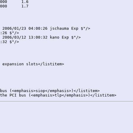
 2006/01/23 04:00:26 jschauma Exp $"/>

:26 $"/>

 2006/03/12 13:00:32 kano Exp $"/>

:32 $"/>
