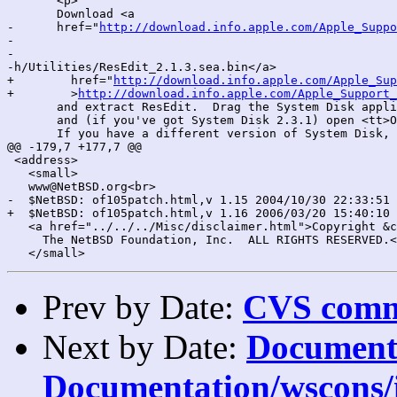
       <p>

       Download <a

-      href="
http://download.info.apple.com/Apple_Suppo
-

-

-h/Utilities/ResEdit_2.1.3.sea.bin</a>

+        href="
http://download.info.apple.com/Apple_Sup
+        >
http://download.info.apple.com/Apple_Support_
       and extract ResEdit.  Drag the System Disk appli
       and (if you've got System Disk 2.3.1) open <tt>O
       If you have a different version of System Disk, 
@@ -179,7 +177,7 @@

 <address>

   <small>

   www@NetBSD.org<br>

-  $NetBSD: of105patch.html,v 1.15 2004/10/30 22:33:51 
+  $NetBSD: of105patch.html,v 1.16 2006/03/20 15:40:10 
   <a href="../../../Misc/disclaimer.html">Copyright &c
     The NetBSD Foundation, Inc.  ALL RIGHTS RESERVED.<
Prev by Date:
CVS commi
Next by Date:
Documenta
Documentation/wscons/