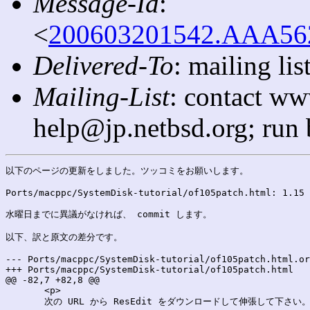
Message-Id
:
<
200603201542.AAA5624
Delivered-To
: mailing l
Mailing-List
: contact ww
help@jp.netbsd.org; run
以下のページの更新をしました。ツッコミをお願いします。

Ports/macppc/SystemDisk-tutorial/of105patch.html: 1.15 
水曜日までに異議がなければ、 commit します。

以下、訳と原文の差分です。

--- Ports/macppc/SystemDisk-tutorial/of105patch.html.orig	2006-03-21 00:42:49.000000000 +0
+++ Ports/macppc/SystemDisk-tutorial/of105patch.html	2006-03-21 00:42:49.000000000 +0900

@@ -82,7 +82,8 @@

       <p>

       次の URL から ResEdit をダウンロードして伸張して下さい。