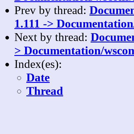
Prev by thread:
Document
1.111 -> Documentation
Next by thread:
Document
> Documentation/wscons
Index(es):
Date
Thread