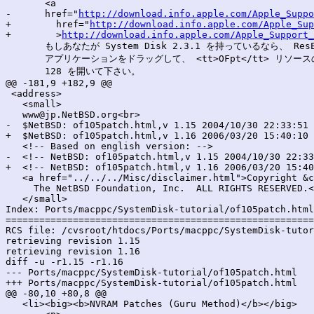
       <a

-      href="
http://download.info.apple.com/Apple_Suppo
+        href="
http://download.info.apple.com/Apple_Sup
+        >
http://download.info.apple.com/Apple_Support_
       もしあなたが System Disk 2.3.1 を持っているなら、 ResEdi
       アプリケーションをドラッグして、 <tt>OFpt</tt> リソースの
       128 を開いて下さい。

@@ -181,9 +182,9 @@

 <address>

   <small>

   www@jp.NetBSD.org<br>

-  $NetBSD: of105patch.html,v 1.15 2004/10/30 22:33:51 
+  $NetBSD: of105patch.html,v 1.16 2006/03/20 15:40:10 
   <!-- Based on english version: -->

-  <!-- NetBSD: of105patch.html,v 1.15 2004/10/30 22:33
+  <!-- NetBSD: of105patch.html,v 1.16 2006/03/20 15:40
   <a href="../../../Misc/disclaimer.html">Copyright &c
     The NetBSD Foundation, Inc.  ALL RIGHTS RESERVED.<
   </small>

Index: Ports/macppc/SystemDisk-tutorial/of105patch.html

=======================================================
RCS file: /cvsroot/htdocs/Ports/macppc/SystemDisk-tutor
retrieving revision 1.15

retrieving revision 1.16

diff -u -r1.15 -r1.16

--- Ports/macppc/SystemDisk-tutorial/of105patch.html	30 Oct 2004 22:33:51 -0000	1.15

+++ Ports/macppc/SystemDisk-tutorial/of105patch.html	20 Mar 2006 15:40:10 -0000	1.16

@@ -80,10 +80,8 @@

   <li><big><b>NVRAM Patches (Guru Method)</b></big>
