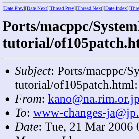
[
Date Prev
][
Date Next
][
Thread Prev
][
Thread Next
][
Date Index
][
Thre
Ports/macppc/System
tutorial/of105patch.ht
Subject
: Ports/macppc/S
tutorial/of105patch.html:
From
:
kano@na.rim.or.j
To
:
www-changes-ja@jp
Date
: Tue, 21 Mar 2006