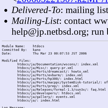
Delivered-To
: mailing l
Mailing-List
: contact ww
help@jp.netbsd.org; run
Module Name:	htdocs

Committed By:	kano

Date:		Thu Mar 23 00:07:53 JST 2006

Modified Files:

	htdocs/ja/Documentation/wscons/: index.xml

	htdocs/ja/Misc/: query-pr.xml

	htdocs/ja/Ports/dreamcast/: howto.xml

	htdocs/ja/Ports/evbarm/: index.xml

	htdocs/ja/Ports/hp300/: index.html

	htdocs/ja/Ports/macppc/SystemDisk-tutorial/: of105patch.html

	htdocs/ja/Ports/prep/: index.xml

	htdocs/ja/Releases/formal-1.3/sun3x/: faq.html

	htdocs/ja/developers/: htdocs.xml

	htdocs/ja/gallery/: events.xml

	htdocs/ja/: index.html

Log Message:
