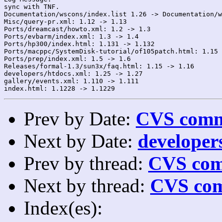
sync with TNF.

Documentation/wscons/index.list 1.26 -> Documentation/w
Misc/query-pr.xml: 1.12 -> 1.13

Ports/dreamcast/howto.xml: 1.2 -> 1.3

Ports/evbarm/index.xml: 1.3 -> 1.4

Ports/hp300/index.html: 1.131 -> 1.132

Ports/macppc/SystemDisk-tutorial/of105patch.html: 1.15 
Ports/prep/index.xml: 1.5 -> 1.6

Releases/formal-1.3/sun3x/faq.html: 1.15 -> 1.16

developers/htdocs.xml: 1.25 -> 1.27

gallery/events.xml: 1.110 -> 1.111

Prev by Date:
CVS commi
Next by Date:
developers
Prev by thread:
CVS com
Next by thread:
CVS com
Index(es):