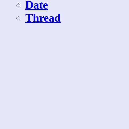
Date
Thread