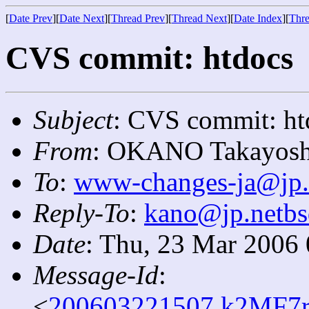
[
Date Prev
][
Date Next
][
Thread Prev
][
Thread Next
][
Date Index
][
Thre
CVS commit: htdocs
Subject
: CVS commit: ht
From
: OKANO Takayosh
To
:
www-changes-ja@jp.
Reply-To
:
kano@jp.netbs
Date
: Thu, 23 Mar 2006
Message-Id
:
<
200603221507.k2MF7r