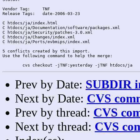
Vendor Tag:	TNF

Release Tags:	date-2006-03-23

C htdocs/ja/index.html

C htdocs/ja/Documentation/software/packages.xml

C htdocs/ja/Security/patches-3.0.xml

C htdocs/ja/Changes/index.xml

C htdocs/ja/Ports/evbmips/index.xml

5 conflicts created by this import.

Use the following command to help the merge:

Prev by Date:
SUBDIR in
Next by Date:
CVS comm
Prev by thread:
CVS com
Next by thread:
CVS com