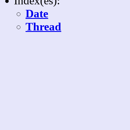
Index(es):
Date
Thread