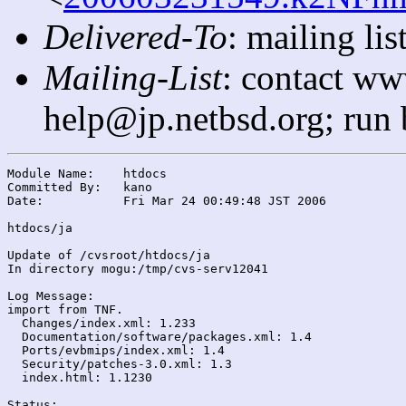
Delivered-To
: mailing l
Mailing-List
: contact ww
help@jp.netbsd.org; run
Module Name:	htdocs

Committed By:	kano

Date:		Fri Mar 24 00:49:48 JST 2006

htdocs/ja

Update of /cvsroot/htdocs/ja

In directory mogu:/tmp/cvs-serv12041

Log Message:

import from TNF.

  Changes/index.xml: 1.233

  Documentation/software/packages.xml: 1.4

  Ports/evbmips/index.xml: 1.4

  Security/patches-3.0.xml: 1.3

  index.html: 1.1230

Status:
