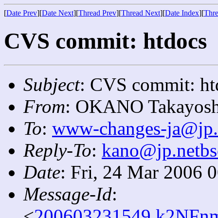
[
Date Prev
][
Date Next
][
Thread Prev
][
Thread Next
][
Date Index
][
Thre
CVS commit: htdocs
Subject
: CVS commit: ht
From
: OKANO Takayosh
To
:
www-changes-ja@jp.
Reply-To
:
kano@jp.netbs
Date
: Fri, 24 Mar 2006 
Message-Id
:
<
200603231549.k2NFnm