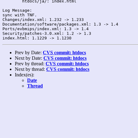
	htdocs/ja/: index.html

Log Message:

sync with TNF.

Changes/index.xml: 1.232 -> 1.233

Documentation/software/packages.xml: 1.3 -> 1.4

Ports/evbmips/index.xml: 1.3 -> 1.4

Security/patches-3.0.xml: 1.2 -> 1.3

Prev by Date:
CVS commit: htdocs
Next by Date:
CVS commit: htdocs
Prev by thread:
CVS commit: htdocs
Next by thread:
CVS commit: htdocs
Index(es):
Date
Thread