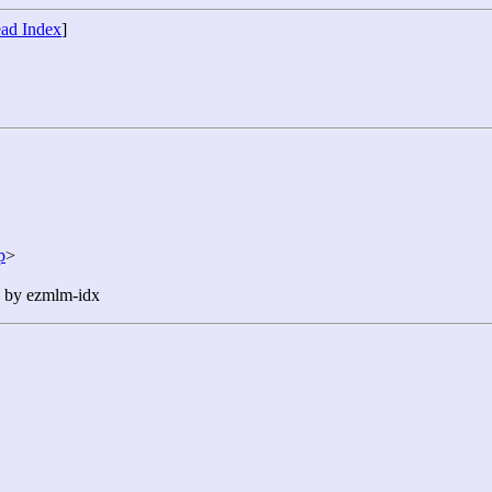
ad Index
]
p
>
n by ezmlm-idx