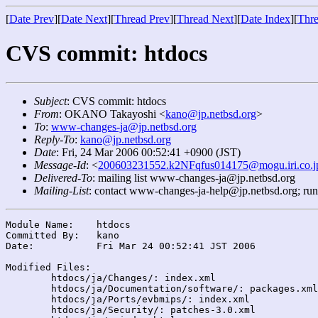
[
Date Prev
][
Date Next
][
Thread Prev
][
Thread Next
][
Date Index
][
Thre
CVS commit: htdocs
Subject
: CVS commit: htdocs
From
: OKANO Takayoshi <
kano@jp.netbsd.org
>
To
:
www-changes-ja@jp.netbsd.org
Reply-To
:
kano@jp.netbsd.org
Date
: Fri, 24 Mar 2006 00:52:41 +0900 (JST)
Message-Id
: <
200603231552.k2NFqfus014175@mogu.iri.co.j
Delivered-To
: mailing list www-changes-ja@jp.netbsd.org
Mailing-List
: contact www-changes-ja-help@jp.netbsd.org; ru
Module Name:	htdocs

Committed By:	kano

Date:		Fri Mar 24 00:52:41 JST 2006

Modified Files:

	htdocs/ja/Changes/: index.xml

	htdocs/ja/Documentation/software/: packages.xml

	htdocs/ja/Ports/evbmips/: index.xml

	htdocs/ja/Security/: patches-3.0.xml
