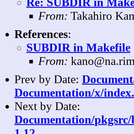
Re: SUBDIR in Makef
From:
Takahiro Kam
References
:
SUBDIR in Makefile
From:
kano@na.rim
Prev by Date:
Documentat
Documentation/x/index.
Next by Date:
Documentation/pkgsrc/b
1.12