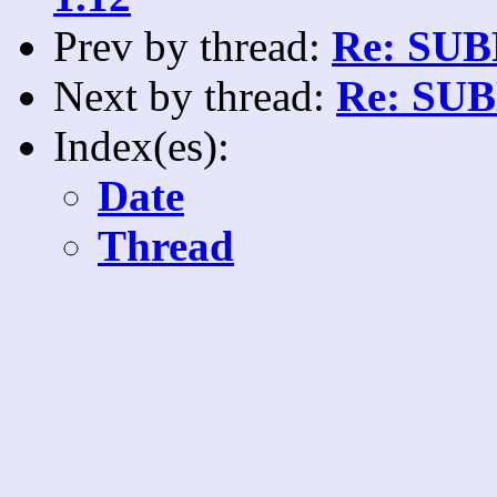
Prev by thread:
Re: SUB
Next by thread:
Re: SUB
Index(es):
Date
Thread