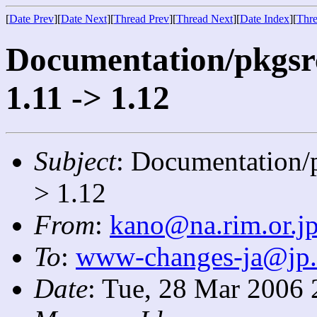
[
Date Prev
][
Date Next
][
Thread Prev
][
Thread Next
][
Date Index
][
Thre
Documentation/pkgsrc
1.11 -> 1.12
Subject
: Documentation/p
> 1.12
From
:
kano@na.rim.or.j
To
:
www-changes-ja@jp
Date
: Tue, 28 Mar 2006