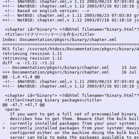
-<!-- $NetBSD: chapter.xml,v 1.11 2003/06/23 07:03:03 g
+<!-- $NetBSD: chapter.xml,v 1.12 2003/07/16 02:18:10 j
 <!-- Based on english version: -->

-<!-- NetBSD: chapter.xml,v 1.11 2003/06/23 07:03:03 gr
+<!-- NetBSD: chapter.xml,v 1.12 2003/07/16 02:18:10 js
 <chapter id="binary"> <?dbhtml filename="binary.html"?
 <title>バイナリーパッケージを作る</title>

Index: Documentation/pkgsrc/binary/chapter.xml

=======================================================
RCS file: /cvsroot/htdocs/Documentation/pkgsrc/binary/A
retrieving revision 1.11

retrieving revision 1.12

diff -u -r1.11 -r1.12

--- Documentation/pkgsrc/binary/chapter.xml	23 Jun 2003 07:03:03 -0000	1.11

+++ Documentation/pkgsrc/binary/chapter.xml	16 Jul 2003 02:18:10 -0000	1.12

@@ -1,4 +1,4 @@

-<!-- $NetBSD: chapter.xml,v 1.11 2003/06/23 07:03:03 g
+<!-- $NetBSD: chapter.xml,v 1.12 2003/07/16 02:18:10 j
 <chapter id="binary"> <?dbhtml filename="binary.html"?
 <title>Creating binary packages</title>

@@ -47,7 +47,7 @@

 <para>

   If you want to get a full set of precompiled binary 
   describes how to get them. Beware that the bulk buil
-  currently installed packages from your your system! 
+  currently installed packages from your system! Havin
   configured either on the machine doing the bulk buil
   server can help to make the packages available to ev