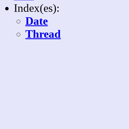
Index(es):
Date
Thread