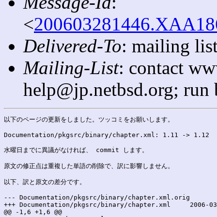
Message-Id
:
<
200603281446.XAA1865
Delivered-To
: mailing l
Mailing-List
: contact ww
help@jp.netbsd.org; run
以下のページの更新をしました。ツッコミをお願いします。

Documentation/pkgsrc/binary/chapter.xml: 1.11 -> 1.12

水曜日までに異議がなければ、 commit します。

原文の修正点は重複した単語の削除で、訳に影響しません。

以下、訳と原文の差分です。

--- Documentation/pkgsrc/binary/chapter.xml.orig	2006-03-28 23:45:59.000000000 +0900

+++ Documentation/pkgsrc/binary/chapter.xml	2006-03-28 23:45:59.000000000 +0900

@@ -1,6 +1,6 @@
