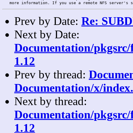
Prev by Date:
Re: SUBDI
Next by Date:
Documentation/pkgsrc/fe
1.12
Prev by thread:
Document
Documentation/x/index.
Next by thread:
Documentation/pkgsrc/fe
1.12