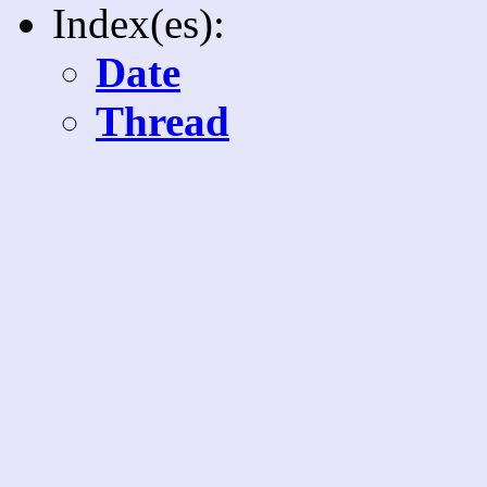
Index(es):
Date
Thread