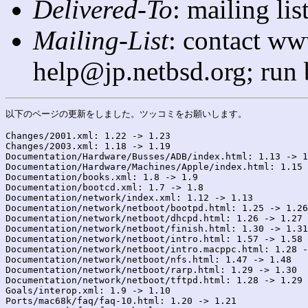
Delivered-To
: mailing l
Mailing-List
: contact ww
help@jp.netbsd.org; run
以下のページの更新をしました。ツッコミをお願いします。

Changes/2001.xml: 1.22 -> 1.23

Changes/2003.xml: 1.18 -> 1.19

Documentation/Hardware/Busses/ADB/index.html: 1.13 -> 1
Documentation/Hardware/Machines/Apple/index.html: 1.15 
Documentation/books.xml: 1.8 -> 1.9

Documentation/bootcd.xml: 1.7 -> 1.8

Documentation/network/index.xml: 1.12 -> 1.13

Documentation/network/netboot/bootpd.html: 1.25 -> 1.26

Documentation/network/netboot/dhcpd.html: 1.26 -> 1.27

Documentation/network/netboot/finish.html: 1.30 -> 1.31

Documentation/network/netboot/intro.html: 1.57 -> 1.58

Documentation/network/netboot/intro.macppc.html: 1.28 -
Documentation/network/netboot/nfs.html: 1.47 -> 1.48

Documentation/network/netboot/rarp.html: 1.29 -> 1.30

Documentation/network/netboot/tftpd.html: 1.28 -> 1.29

Goals/interop.xml: 1.9 -> 1.10

Ports/mac68k/faq/faq-10.html: 1.20 -> 1.21
