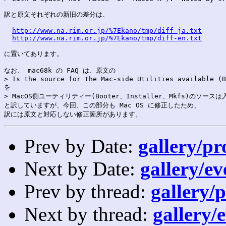
訳と原文それぞれの新旧の差分は、

http://www.na.rim.or.jp/%7Ekano/tmp/diff-ja.txt
http://www.na.rim.or.jp/%7Ekano/tmp/diff-en.txt
に置いてあります。

なお、 mac68k の FAQ は、原文の

> Is the source for the Mac-side Utilities available (B
を

> MacOS側ユーティリティー(Booter、Installer、Mkfs)のソース
と訳していますが、今回、この部分も Mac OS に修正したため、

Prev by Date:
gallery/pr
Next by Date:
gallery/ev
Prev by thread:
gallery/p
Next by thread:
gallery/