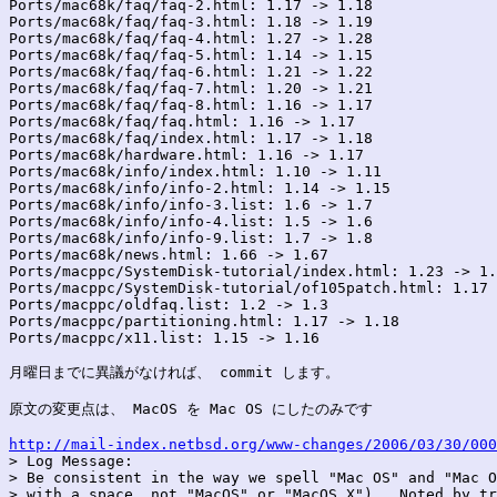
Ports/mac68k/faq/faq-2.html: 1.17 -> 1.18

Ports/mac68k/faq/faq-3.html: 1.18 -> 1.19

Ports/mac68k/faq/faq-4.html: 1.27 -> 1.28

Ports/mac68k/faq/faq-5.html: 1.14 -> 1.15

Ports/mac68k/faq/faq-6.html: 1.21 -> 1.22

Ports/mac68k/faq/faq-7.html: 1.20 -> 1.21

Ports/mac68k/faq/faq-8.html: 1.16 -> 1.17

Ports/mac68k/faq/faq.html: 1.16 -> 1.17

Ports/mac68k/faq/index.html: 1.17 -> 1.18

Ports/mac68k/hardware.html: 1.16 -> 1.17

Ports/mac68k/info/index.html: 1.10 -> 1.11

Ports/mac68k/info/info-2.html: 1.14 -> 1.15

Ports/mac68k/info/info-3.list: 1.6 -> 1.7

Ports/mac68k/info/info-4.list: 1.5 -> 1.6

Ports/mac68k/info/info-9.list: 1.7 -> 1.8

Ports/mac68k/news.html: 1.66 -> 1.67

Ports/macppc/SystemDisk-tutorial/index.html: 1.23 -> 1.
Ports/macppc/SystemDisk-tutorial/of105patch.html: 1.17 
Ports/macppc/oldfaq.list: 1.2 -> 1.3

Ports/macppc/partitioning.html: 1.17 -> 1.18

Ports/macppc/x11.list: 1.15 -> 1.16

月曜日までに異議がなければ、 commit します。

原文の変更点は、 MacOS を Mac OS にしたのみです

http://mail-index.netbsd.org/www-changes/2006/03/30/000

> Log Message:

> Be consistent in the way we spell "Mac OS" and "Mac O
> with a space, not "MacOS" or "MacOS X").  Noted by tr