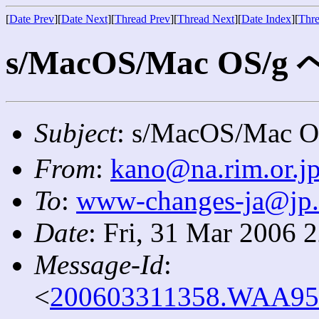
[
Date Prev
][
Date Next
][
Thread Prev
][
Thread Next
][
Date Index
][
Thre
s/MacOS/Mac OS/
Subject
: s/MacOS/Ma
From
:
kano@na.rim.or.j
To
:
www-changes-ja@jp
Date
: Fri, 31 Mar 2006 
Message-Id
:
<
200603311358.WAA9585