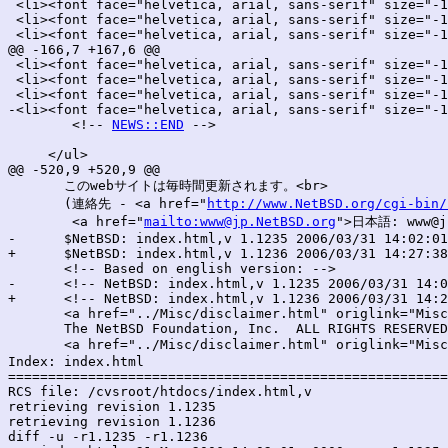
 <li><font face="helvetica, arial, sans-serif" size="-1
 <li><font face="helvetica, arial, sans-serif" size="-1
 <li><font face="helvetica, arial, sans-serif" size="-1
@@ -166,7 +167,6 @@

 <li><font face="helvetica, arial, sans-serif" size="-1
 <li><font face="helvetica, arial, sans-serif" size="-1
 <li><font face="helvetica, arial, sans-serif" size="-1
-<li><font face="helvetica, arial, sans-serif" size="-1
 	<!-- 
NEWS::END
 -->

     </ul>

@@ -520,9 +520,9 @@

       このwebサイトは毎時間更新されます。<br>

       (連絡先 - <a href="
http://www.NetBSD.org/cgi-bin/
        <a href="
mailto:www@jp.NetBSD.org
">日本語: www@jp
-      $NetBSD: index.html,v 1.1235 2006/03/31 14:02:01
+      $NetBSD: index.html,v 1.1236 2006/03/31 14:27:38
       <!-- Based on english version: -->

-      <!-- NetBSD: index.html,v 1.1235 2006/03/31 14:0
+      <!-- NetBSD: index.html,v 1.1236 2006/03/31 14:2
       <a href="../Misc/disclaimer.html" origlink="Misc
       The NetBSD Foundation, Inc.  ALL RIGHTS RESERVED
       <a href="../Misc/disclaimer.html" origlink="Misc
Index: index.html

=======================================================
RCS file: /cvsroot/htdocs/index.html,v

retrieving revision 1.1235

retrieving revision 1.1236

diff -u -r1.1235 -r1.1236
