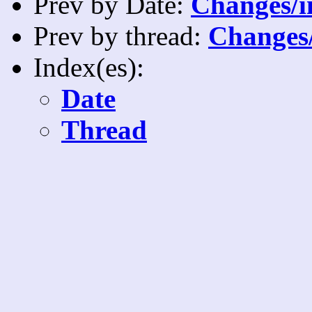
Prev by Date:
Changes/i
Prev by thread:
Changes/
Index(es):
Date
Thread