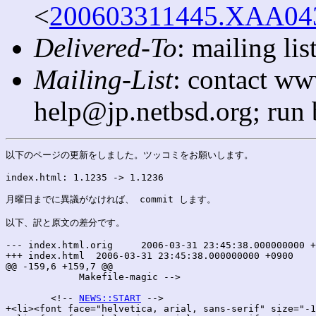
<
200603311445.XAA0432
Delivered-To
: mailing l
Mailing-List
: contact ww
help@jp.netbsd.org; run
以下のページの更新をしました。ツッコミをお願いします。

index.html: 1.1235 -> 1.1236

月曜日までに異議がなければ、 commit します。

以下、訳と原文の差分です。

--- index.html.orig	2006-03-31 23:45:38.000000000 +0900

+++ index.html	2006-03-31 23:45:38.000000000 +0900

@@ -159,6 +159,7 @@

 	     Makefile-magic -->

 	<!-- 
NEWS::START
 -->

+<li><font face="helvetica, arial, sans-serif" size="-1