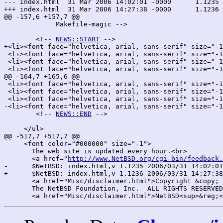
--- index.html	31 Mar 2006 14:02:01 -0000	1.1235

+++ index.html	31 Mar 2006 14:27:38 -0000	1.1236

@@ -157,6 +157,7 @@

 	     Makefile-magic -->

 	<!-- 
NEWS::START
 -->

+<li><font face="helvetica, arial, sans-serif" size="-1
 <li><font face="helvetica, arial, sans-serif" size="-1
 <li><font face="helvetica, arial, sans-serif" size="-1
 <li><font face="helvetica, arial, sans-serif" size="-1
@@ -164,7 +165,6 @@

 <li><font face="helvetica, arial, sans-serif" size="-1
 <li><font face="helvetica, arial, sans-serif" size="-1
 <li><font face="helvetica, arial, sans-serif" size="-1
-<li><font face="helvetica, arial, sans-serif" size="-1
 	<!-- 
NEWS::END
 -->

     </ul>

@@ -517,7 +517,7 @@

     <font color="#000000" size="-1">

       The web site is updated every hour.<br>

       <a href="
http://www.NetBSD.org/cgi-bin/feedback.
-      $NetBSD: index.html,v 1.1235 2006/03/31 14:02:01
+      $NetBSD: index.html,v 1.1236 2006/03/31 14:27:38
       <a href="Misc/disclaimer.html">Copyright &copy; 
       The NetBSD Foundation, Inc.  ALL RIGHTS RESERVED