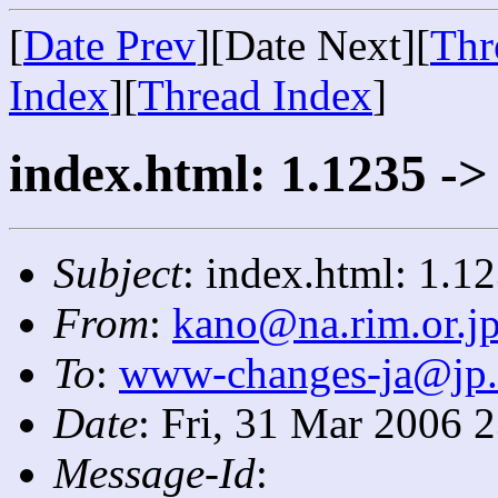
[
Date Prev
][Date Next][
Thr
Index
][
Thread Index
]
index.html: 1.1235 ->
Subject
: index.html: 1.1
From
:
kano@na.rim.or.j
To
:
www-changes-ja@jp
Date
: Fri, 31 Mar 2006 
Message-Id
: