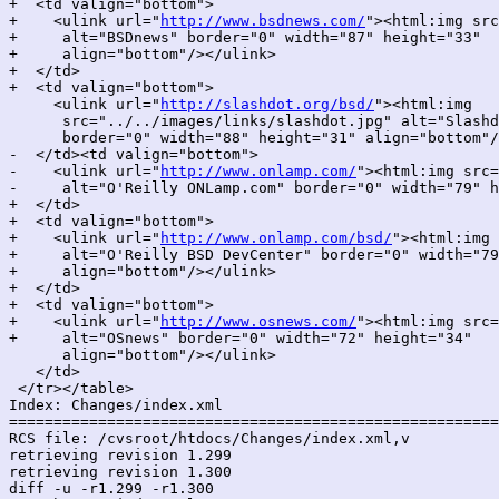
+  <td valign="bottom">

+    <ulink url="
http://www.bsdnews.com/
"><html:img src
+     alt="BSDnews" border="0" width="87" height="33"

+     align="bottom"/></ulink>

+  </td>

+  <td valign="bottom">

     <ulink url="
http://slashdot.org/bsd/
"><html:img

      src="../../images/links/slashdot.jpg" alt="Slashd
      border="0" width="88" height="31" align="bottom"/
-  </td><td valign="bottom">

-    <ulink url="
http://www.onlamp.com/
"><html:img src=
-     alt="O'Reilly ONLamp.com" border="0" width="79" h
+  </td>

+  <td valign="bottom">

+    <ulink url="
http://www.onlamp.com/bsd/
"><html:img 
+     alt="O'Reilly BSD DevCenter" border="0" width="79
+     align="bottom"/></ulink>

+  </td>

+  <td valign="bottom">

+    <ulink url="
http://www.osnews.com/
"><html:img src=
+     alt="OSnews" border="0" width="72" height="34"

      align="bottom"/></ulink>

   </td>

 </tr></table>

Index: Changes/index.xml

=======================================================
RCS file: /cvsroot/htdocs/Changes/index.xml,v

retrieving revision 1.299

retrieving revision 1.300

diff -u -r1.299 -r1.300
