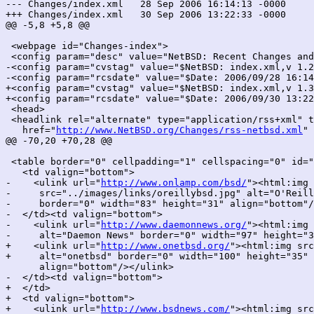
--- Changes/index.xml	28 Sep 2006 16:14:13 -0000	1.299

+++ Changes/index.xml	30 Sep 2006 13:22:33 -0000	1.300

@@ -5,8 +5,8 @@

 <webpage id="Changes-index">

 <config param="desc" value="NetBSD: Recent Changes and
-<config param="cvstag" value="$NetBSD: index.xml,v 1.2
-<config param="rcsdate" value="$Date: 2006/09/28 16:14
+<config param="cvstag" value="$NetBSD: index.xml,v 1.3
+<config param="rcsdate" value="$Date: 2006/09/30 13:22
 <head>

 <headlink rel="alternate" type="application/rss+xml" t
   href="
http://www.NetBSD.org/Changes/rss-netbsd.xml
" 
@@ -70,20 +70,28 @@

 <table border="0" cellpadding="1" cellspacing="0" id="
   <td valign="bottom">

-    <ulink url="
http://www.onlamp.com/bsd/
"><html:img

-     src="../images/links/oreillybsd.jpg" alt="O'Reill
-     border="0" width="83" height="31" align="bottom"/
-  </td><td valign="bottom">

-    <ulink url="
http://www.daemonnews.org/
"><html:img 
-     alt="Daemon News" border="0" width="97" height="3
+    <ulink url="
http://www.onetbsd.org/
"><html:img src
+     alt="onetbsd" border="0" width="100" height="35"

      align="bottom"/></ulink>

-  </td><td valign="bottom">

+  </td>

+  <td valign="bottom">

+    <ulink url="
http://www.bsdnews.com/
"><html:img src