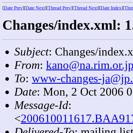
[
Date Prev
][
Date Next
][
Thread Prev
][
Thread Next
][
Date Index
][
Thre
Changes/index.xml: 1
Subject
: Changes/index.x
From
:
kano@na.rim.or.j
To
:
www-changes-ja@jp
Date
: Mon, 2 Oct 2006 
Message-Id
:
<
200610011617.BAA9172
Delivered-To
: mailing l