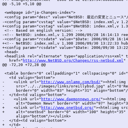
@@ -5,10 +5,10 @@

 <webpage id="ja-Changes-index">

 <config param="desc" value="NetBSD: 最近の変更とニュース"/
-<config param="cvstag" value="$NetBSD: index.xml,v 1.2
+<config param="cvstag" value="$NetBSD: index.xml,v 1.3
 <!-- Based on english version: -->

-<!-- NetBSD: index.xml,v 1.299 2006/09/28 16:14:13 ree
-<config param="rcsdate" value="$Date: 2006/09/28 16:14
+<!-- NetBSD: index.xml,v 1.300 2006/09/30 13:22:33 hub
+<config param="rcsdate" value="$Date: 2006/09/30 13:22
 <head>

 <headlink rel="alternate" type="application/rss+xml" t
   href="
http://www.NetBSD.org/Changes/rss-netbsd.xml
" 
@@ -72,20 +72,28 @@

 <table border="0" cellpadding="1" cellspacing="0" id="
   <td valign="bottom">

-    <ulink url="
http://www.onlamp.com/bsd/
"><html:img

-     src="../../images/links/oreillybsd.jpg" alt="O'Re
-     border="0" width="83" height="31" align="bottom"/
-  </td><td valign="bottom">

-    <ulink url="
http://www.daemonnews.org/
"><html:img 
-     alt="Daemon News" border="0" width="97" height="3
+    <ulink url="
http://www.onetbsd.org/
"><html:img src
+     alt="onetbsd" border="0" width="100" height="35"

      align="bottom"/></ulink>

-  </td><td valign="bottom">

+  </td>
