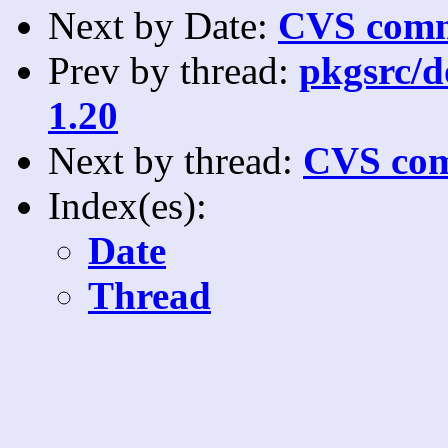
Next by Date:
CVS comm
Prev by thread:
pkgsrc/do
1.20
Next by thread:
CVS com
Index(es):
Date
Thread