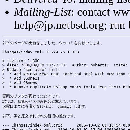
Mailing-List
: contact ww
help@jp.netbsd.org; run
以下のページの更新をしました。ツッコミをお願いします。

Changes/index.xml: 1.299 -> 1.300

> revision 1.300

> date: 2006/09/30 13:22:33;  author: hubertf;  state: 
> Update "see also" list:

>  * Add NetBSD News Beat (onetbsd.org) with new icon (
>  * Add BSDnews

>  * Add OSnews

>  * Remove duplicate OSlamp entry (only keep their BSD
冒頭のリンクが変わっただけです。

訳では、画像のパスのみ原文と変えています。

火曜日までに異議がなければ、 commit します。

以下、訳と原文それぞれの新旧の差分です。

--- Changes/index.xml.orig	2006-10-02 01:15:54.000000000 +0900

+++ Changes/index.xml	2006-10-02 01:15:54.000000000 +0900
