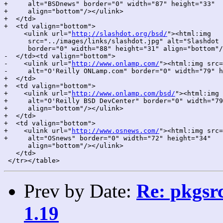
+     alt="BSDnews" border="0" width="87" height="33"

+     align="bottom"/></ulink>

+  </td>

+  <td valign="bottom">

     <ulink url="
http://slashdot.org/bsd/
"><html:img

      src="../images/links/slashdot.jpg" alt="Slashdot 
      border="0" width="88" height="31" align="bottom"/
-  </td><td valign="bottom">

-    <ulink url="
http://www.onlamp.com/
"><html:img src=
-     alt="O'Reilly ONLamp.com" border="0" width="79" h
+  </td>

+  <td valign="bottom">

+    <ulink url="
http://www.onlamp.com/bsd/
"><html:img 
+     alt="O'Reilly BSD DevCenter" border="0" width="79
+     align="bottom"/></ulink>

+  </td>

+  <td valign="bottom">

+    <ulink url="
http://www.osnews.com/
"><html:img src=
+     alt="OSnews" border="0" width="72" height="34"

      align="bottom"/></ulink>

   </td>

Prev by Date:
Re: pkgsrc
1.19