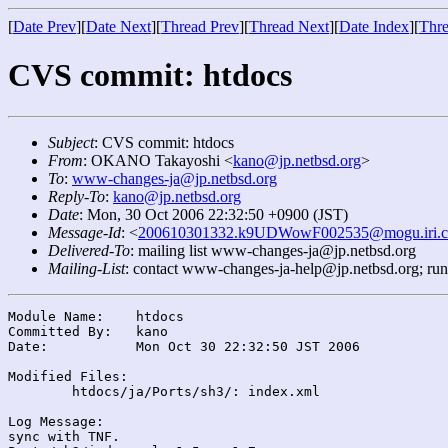
[
Date Prev
][
Date Next
][
Thread Prev
][
Thread Next
][
Date Index
][
Thre
CVS commit: htdocs
Subject
: CVS commit: htdocs
From
: OKANO Takayoshi <
kano@jp.netbsd.org
>
To
:
www-changes-ja@jp.netbsd.org
Reply-To
:
kano@jp.netbsd.org
Date
: Mon, 30 Oct 2006 22:32:50 +0900 (JST)
Message-Id
: <
200610301332.k9UDWowF002535@mogu.iri.c
Delivered-To
: mailing list www-changes-ja@jp.netbsd.org
Mailing-List
: contact www-changes-ja-help@jp.netbsd.org; ru
Module Name:	htdocs

Committed By:	kano

Date:		Mon Oct 30 22:32:50 JST 2006

Modified Files:

	htdocs/ja/Ports/sh3/: index.xml

Log Message:

sync with TNF.
