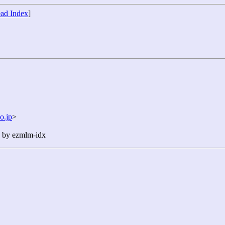
ad Index
]
o.jp
>
n by ezmlm-idx