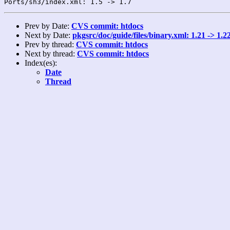
Prev by Date:
CVS commit: htdocs
Next by Date:
pkgsrc/doc/guide/files/binary.xml: 1.21 -> 1.2
Prev by thread:
CVS commit: htdocs
Next by thread:
CVS commit: htdocs
Index(es):
Date
Thread