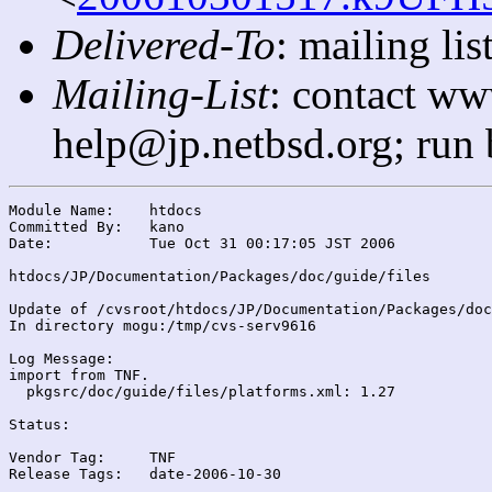
Delivered-To
: mailing l
Mailing-List
: contact ww
help@jp.netbsd.org; run
Module Name:	htdocs

Committed By:	kano

Date:		Tue Oct 31 00:17:05 JST 2006

htdocs/JP/Documentation/Packages/doc/guide/files

Update of /cvsroot/htdocs/JP/Documentation/Packages/doc
In directory mogu:/tmp/cvs-serv9616

Log Message:

import from TNF.

  pkgsrc/doc/guide/files/platforms.xml: 1.27

Status:

Vendor Tag:	TNF

Release Tags:	date-2006-10-30
