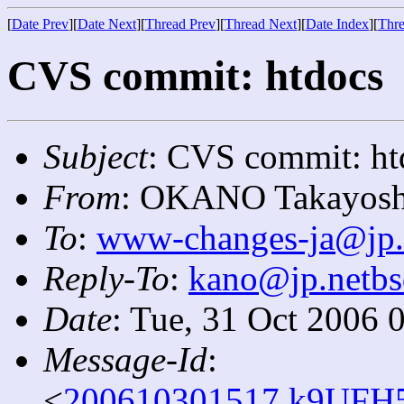
[
Date Prev
][
Date Next
][
Thread Prev
][
Thread Next
][
Date Index
][
Thre
CVS commit: htdocs
Subject
: CVS commit: ht
From
: OKANO Takayosh
To
:
www-changes-ja@jp.
Reply-To
:
kano@jp.netbs
Date
: Tue, 31 Oct 2006 
Message-Id
:
<
200610301517.k9UFH5