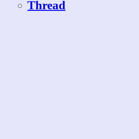
Thread