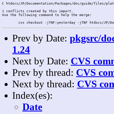
C htdocs/JP/Documentation/Packages/doc/guide/files/plat
1 conflicts created by this import.

Use the following command to help the merge:

Prev by Date:
pkgsrc/doc
1.24
Next by Date:
CVS comm
Prev by thread:
CVS com
Next by thread:
CVS com
Index(es):
Date