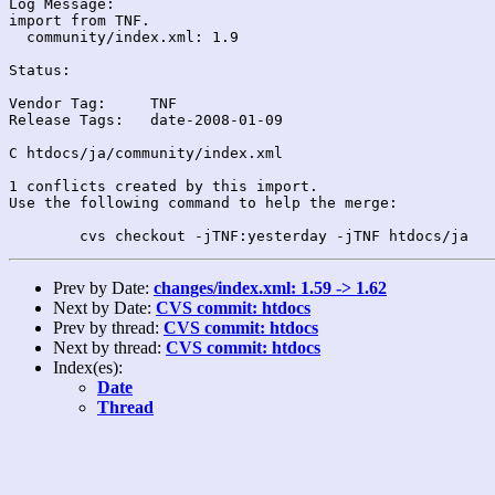
Log Message:

import from TNF.

  community/index.xml: 1.9

Status:

Vendor Tag:	TNF

Release Tags:	date-2008-01-09

C htdocs/ja/community/index.xml

1 conflicts created by this import.

Use the following command to help the merge:

Prev by Date:
changes/index.xml: 1.59 -> 1.62
Next by Date:
CVS commit: htdocs
Prev by thread:
CVS commit: htdocs
Next by thread:
CVS commit: htdocs
Index(es):
Date
Thread