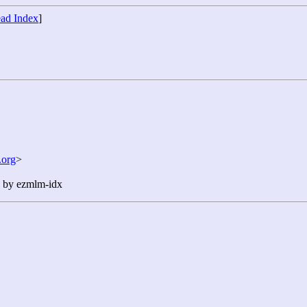
ad Index
]
org
>
n by ezmlm-idx