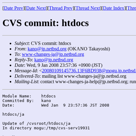
[
Date Prev
][
Date Next
][
Thread Prev
][
Thread Next
][
Date Index
][
Thre
CVS commit: htdocs
Subject
: CVS commit: htdocs
From
:
kano@jp.netbsd.org
(OKANO Takayoshi)
To
:
www-changes-ja@jp.netbsd.org
Reply-To
:
kano@jp.netbsd.org
Date
: Wed, 9 Jan 2008 23:57:36 +0900 (JST)
Message-Id
: <
20080109145736.13F6BD938@mogu.jp.netbsd.
Delivered-To
: mailing list www-changes-ja@jp.netbsd.org
Mailing-List
: contact www-changes-ja-help@jp.netbsd.org; ru
Module Name:	htdocs

Committed By:	kano

Date:		Wed Jan  9 23:57:36 JST 2008

htdocs/ja

Update of /cvsroot/htdocs/ja

In directory mogu:/tmp/cvs-serv19931
