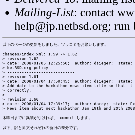
Mailing-List
: contact ww
help@jp.netbsd.org; run
以下のページの更新をしました。ツッコミをお願いします。

changes/index.xml: 1.59 -> 1.62

> revision 1.62

> date: 2008/01/05 12:25:50;  author: dsieger;  state: 
> NetBSD.org policy

> ----------------------------

> revision 1.61

> date: 2008/01/04 17:59:45;  author: dsieger;  state: 
> Add date to the hackathon news item title so that it 
> correctly.

> ----------------------------

> revision 1.60

> date: 2008/01/04 17:39:17;  author: darcy;  state: Ex
> News item about next hackathon Jan 19th and 20th 2008
木曜日までに異議がなければ、 commit します。

以下、訳と原文それぞれの新旧の差分です。
