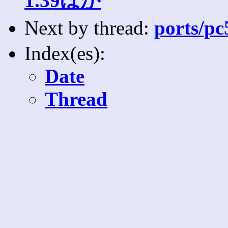
1.39ほか
Next by thread:
ports/pc
Index(es):
Date
Thread