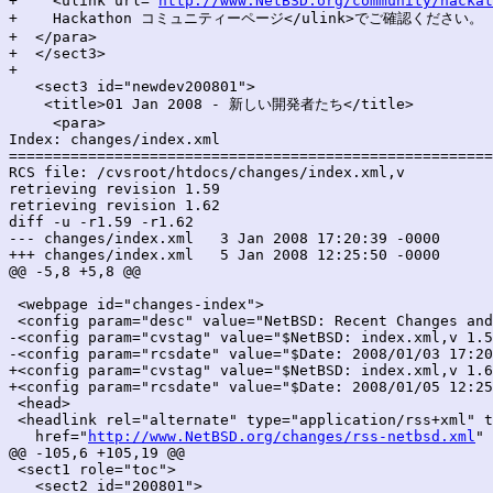
+    <ulink url="
http://www.NetBSD.org/community/hackat
+    Hackathon コミュニティーページ</ulink>でご確認ください。

+  </para>

+  </sect3>

+

   <sect3 id="newdev200801">

    <title>01 Jan 2008 - 新しい開発者たち</title>

     <para>

Index: changes/index.xml

=======================================================
RCS file: /cvsroot/htdocs/changes/index.xml,v

retrieving revision 1.59

retrieving revision 1.62

diff -u -r1.59 -r1.62

--- changes/index.xml	3 Jan 2008 17:20:39 -0000	1.59

+++ changes/index.xml	5 Jan 2008 12:25:50 -0000	1.62

@@ -5,8 +5,8 @@

 <webpage id="changes-index">

 <config param="desc" value="NetBSD: Recent Changes and
-<config param="cvstag" value="$NetBSD: index.xml,v 1.5
-<config param="rcsdate" value="$Date: 2008/01/03 17:20
+<config param="cvstag" value="$NetBSD: index.xml,v 1.6
+<config param="rcsdate" value="$Date: 2008/01/05 12:25
 <head>

 <headlink rel="alternate" type="application/rss+xml" t
   href="
http://www.NetBSD.org/changes/rss-netbsd.xml
" 
@@ -105,6 +105,19 @@

 <sect1 role="toc">

   <sect2 id="200801">
