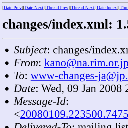
[
Date Prev
][
Date Next
][
Thread Prev
][
Thread Next
][
Date Index
][
Thre
changes/index.xml: 1.
Subject
: changes/index.x
From
:
kano@na.rim.or.j
To
:
www-changes-ja@jp
Date
: Wed, 09 Jan 2008 
Message-Id
:
<
20080109.223500.7475
Delivered-To
: mailing l