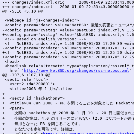
--- changes/index.xml.orig	2008-01-09 22:33:43.000000000 +0900

+++ changes/index.xml	2008-01-09 22:33:43.000000000 +0900

@@ -5,10 +5,10 @@

 <webpage id="ja-changes-index">

 <config param="desc" value="NetBSD: 最近の変更とニュース"/
-<config param="cvstag" value="$NetBSD: index.xml,v 1.5
+<config param="cvstag" value="$NetBSD: index.xml,v 1.6
 <!-- Based on english version: -->

-<!-- NetBSD: index.xml,v 1.59 2008/01/03 17:20:39 wein
-<config param="rcsdate" value="$Date: 2008/01/03 17:20
+<!-- NetBSD: index.xml,v 1.62 2008/01/05 12:25:50 dsie
+<config param="rcsdate" value="$Date: 2008/01/05 12:25
 <head>

 <headlink rel="alternate" type="application/rss+xml" t
   href="
http://www.NetBSD.org/changes/rss-netbsd.xml
" 
@@ -107,6 +107,19 @@

 <sect1 role="toc">

   <sect2 id="200801">

   <title>2008 年 1 月</title>

+

+  <sect3 id="hackathon9">

+  <title>04 Jan 2008 - PR を閉じることを対象とした Hackathon
+  <para>

+    次回の hackathon が 2008 年 1 月 19 ～ 20 日に開催され
+    今回の対象は、4.0 のリリースにともない (2.0 はサポートが終了
+    無用となった PR を閉じることです。

+    どなたでも参加可能です。詳細は、
