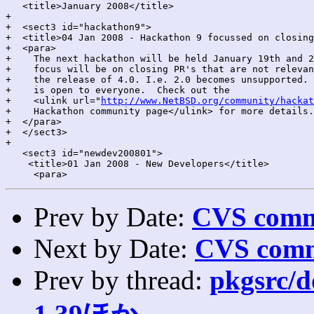
   <title>January 2008</title>

+

+  <sect3 id="hackathon9">

+  <title>04 Jan 2008 - Hackathon 9 focussed on closing
+  <para>

+    The next hackathon will be held January 19th and 2
+    focus will be on closing PR's that are not relevan
+    the release of 4.0. I.e. 2.0 becomes unsupported. 
+    is open to everyone.  Check out the

+    <ulink url="
http://www.NetBSD.org/community/hackat
+    Hackathon community page</ulink> for more details.

+  </para>

+  </sect3>

+

   <sect3 id="newdev200801">

    <title>01 Jan 2008 - New Developers</title>

Prev by Date:
CVS commi
Next by Date:
CVS comm
Prev by thread:
pkgsrc/do