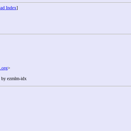
ad Index
]
.org
>
n by ezmlm-idx