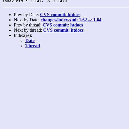
Prev by Date:
CVS commit: htdocs
Next by Date:
changes/index.xml: 1.62 -> 1.64
Prev by thread:
CVS commit: htdocs
Next by thread:
CVS commit: htdocs
Index(es):
Date
Thread