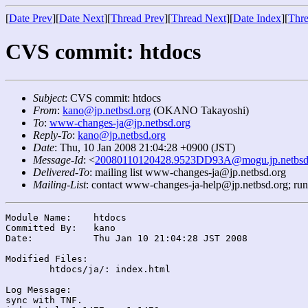
[
Date Prev
][
Date Next
][
Thread Prev
][
Thread Next
][
Date Index
][
Thre
CVS commit: htdocs
Subject
: CVS commit: htdocs
From
:
kano@jp.netbsd.org
(OKANO Takayoshi)
To
:
www-changes-ja@jp.netbsd.org
Reply-To
:
kano@jp.netbsd.org
Date
: Thu, 10 Jan 2008 21:04:28 +0900 (JST)
Message-Id
: <
20080110120428.9523DD93A@mogu.jp.netbsd
Delivered-To
: mailing list www-changes-ja@jp.netbsd.org
Mailing-List
: contact www-changes-ja-help@jp.netbsd.org; ru
Module Name:	htdocs

Committed By:	kano

Date:		Thu Jan 10 21:04:28 JST 2008

Modified Files:

	htdocs/ja/: index.html

Log Message:

sync with TNF.
