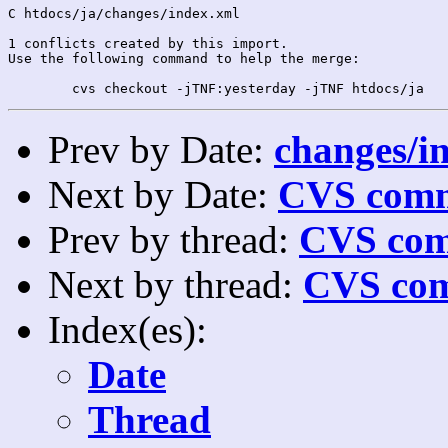
C htdocs/ja/changes/index.xml

1 conflicts created by this import.

Use the following command to help the merge:

Prev by Date:
changes/in
Next by Date:
CVS comm
Prev by thread:
CVS com
Next by thread:
CVS com
Index(es):
Date
Thread