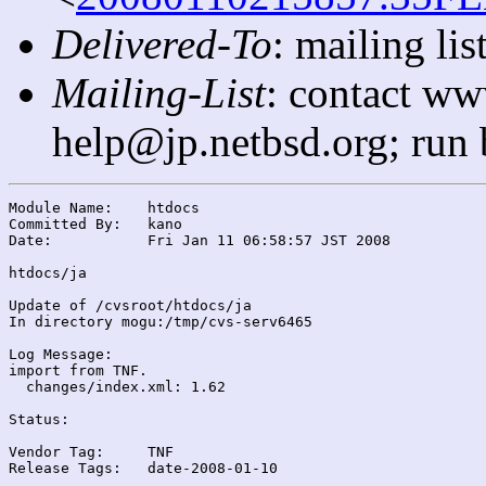
Delivered-To
: mailing l
Mailing-List
: contact ww
help@jp.netbsd.org; run
Module Name:	htdocs

Committed By:	kano

Date:		Fri Jan 11 06:58:57 JST 2008

htdocs/ja

Update of /cvsroot/htdocs/ja

In directory mogu:/tmp/cvs-serv6465

Log Message:

import from TNF.

  changes/index.xml: 1.62

Status:

Vendor Tag:	TNF

Release Tags:	date-2008-01-10
