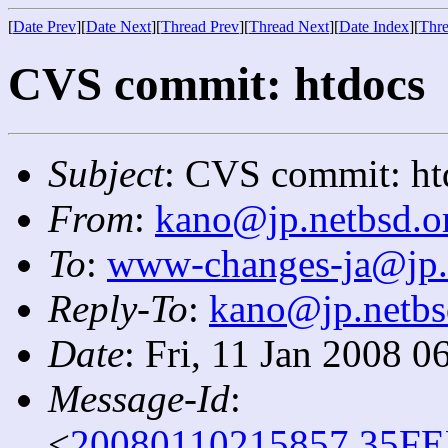
[
Date Prev
][
Date Next
][
Thread Prev
][
Thread Next
][
Date Index
][
Thre
CVS commit: htdocs
Subject
: CVS commit: ht
From
:
kano@jp.netbsd.o
To
:
www-changes-ja@jp.
Reply-To
:
kano@jp.netbs
Date
: Fri, 11 Jan 2008 
Message-Id
:
<
20080110215857.35FE