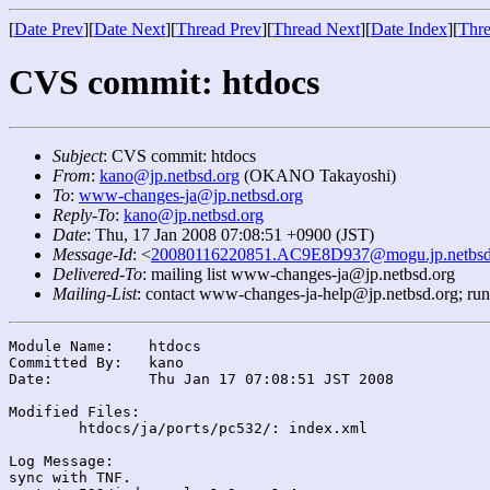
[
Date Prev
][
Date Next
][
Thread Prev
][
Thread Next
][
Date Index
][
Thre
CVS commit: htdocs
Subject
: CVS commit: htdocs
From
:
kano@jp.netbsd.org
(OKANO Takayoshi)
To
:
www-changes-ja@jp.netbsd.org
Reply-To
:
kano@jp.netbsd.org
Date
: Thu, 17 Jan 2008 07:08:51 +0900 (JST)
Message-Id
: <
20080116220851.AC9E8D937@mogu.jp.netbsd
Delivered-To
: mailing list www-changes-ja@jp.netbsd.org
Mailing-List
: contact www-changes-ja-help@jp.netbsd.org; ru
Module Name:	htdocs

Committed By:	kano

Date:		Thu Jan 17 07:08:51 JST 2008

Modified Files:

	htdocs/ja/ports/pc532/: index.xml

Log Message:

sync with TNF.
