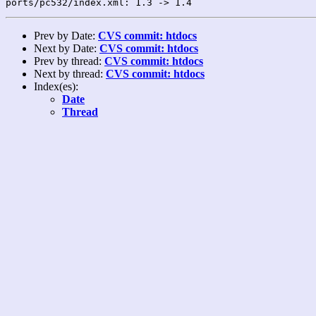
Prev by Date:
CVS commit: htdocs
Next by Date:
CVS commit: htdocs
Prev by thread:
CVS commit: htdocs
Next by thread:
CVS commit: htdocs
Index(es):
Date
Thread