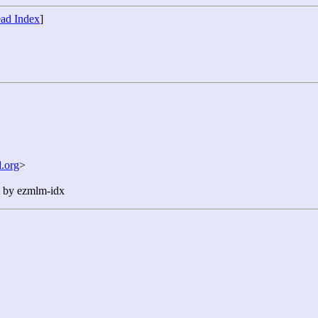
ad Index
]
.org
>
n by ezmlm-idx