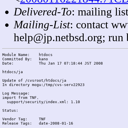
Delivered-To
: mailing l
Mailing-List
: contact ww
help@jp.netbsd.org; run
Module Name:	htdocs

Committed By:	kano

Date:		Thu Jan 17 07:18:44 JST 2008

htdocs/ja

Update of /cvsroot/htdocs/ja

In directory mogu:/tmp/cvs-serv22923

Log Message:

import from TNF.

  support/security/index.xml: 1.10

Status:

Vendor Tag:	TNF

Release Tags:	date-2008-01-16
