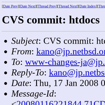
[
Date Prev
][
Date Next
][
Thread Prev
][
Thread Next
][
Date Index
][
Thre
CVS commit: htdocs
Subject
: CVS commit: ht
From
:
kano@jp.netbsd.o
To
:
www-changes-ja@jp.
Reply-To
:
kano@jp.netbs
Date
: Thu, 17 Jan 2008 
Message-Id
:
<
20080116221844.71CD