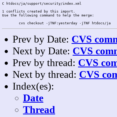
C htdocs/ja/support/security/index.xml

1 conflicts created by this import.

Use the following command to help the merge:

Prev by Date:
CVS commi
Next by Date:
CVS comm
Prev by thread:
CVS com
Next by thread:
CVS com
Index(es):
Date
Thread