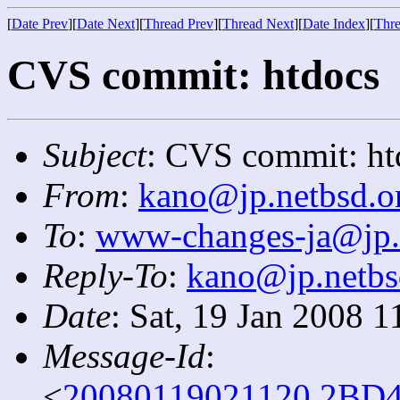
[
Date Prev
][
Date Next
][
Thread Prev
][
Thread Next
][
Date Index
][
Thre
CVS commit: htdocs
Subject
: CVS commit: ht
From
:
kano@jp.netbsd.o
To
:
www-changes-ja@jp.
Reply-To
:
kano@jp.netbs
Date
: Sat, 19 Jan 2008 
Message-Id
:
<
20080119021120.2BD4