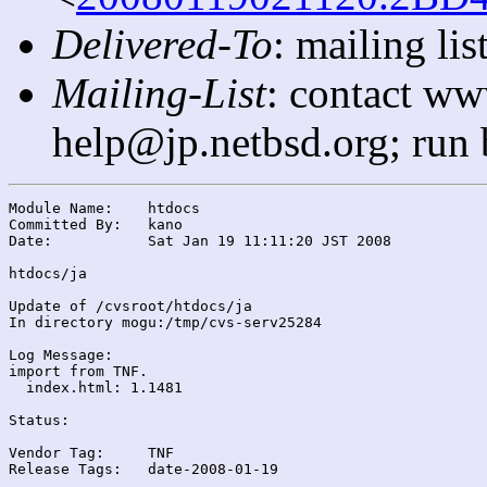
Delivered-To
: mailing l
Mailing-List
: contact ww
help@jp.netbsd.org; run
Module Name:	htdocs

Committed By:	kano

Date:		Sat Jan 19 11:11:20 JST 2008

htdocs/ja

Update of /cvsroot/htdocs/ja

In directory mogu:/tmp/cvs-serv25284

Log Message:

import from TNF.

  index.html: 1.1481

Status:

Vendor Tag:	TNF

Release Tags:	date-2008-01-19
