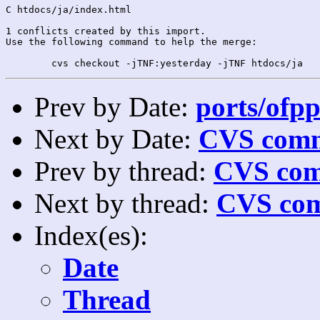
C htdocs/ja/index.html

1 conflicts created by this import.

Use the following command to help the merge:

Prev by Date:
ports/ofpp
Next by Date:
CVS comm
Prev by thread:
CVS com
Next by thread:
CVS com
Index(es):
Date
Thread