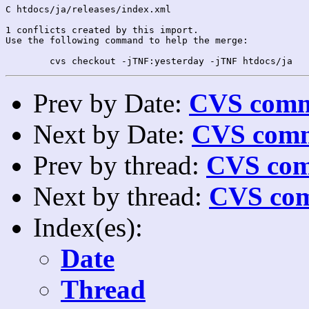
C htdocs/ja/releases/index.xml

1 conflicts created by this import.

Use the following command to help the merge:

Prev by Date:
CVS commi
Next by Date:
CVS comm
Prev by thread:
CVS com
Next by thread:
CVS com
Index(es):
Date
Thread