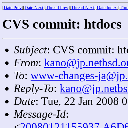
[
Date Prev
][
Date Next
][
Thread Prev
][
Thread Next
][
Date Index
][
Thre
CVS commit: htdocs
Subject
: CVS commit: ht
From
:
kano@jp.netbsd.o
To
:
www-changes-ja@jp.
Reply-To
:
kano@jp.netbs
Date
: Tue, 22 Jan 2008 
Message-Id
:
<
20080121155937.A6D6