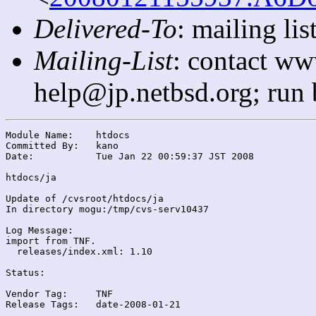
Delivered-To
: mailing l
Mailing-List
: contact ww
help@jp.netbsd.org; run
Module Name:	htdocs

Committed By:	kano

Date:		Tue Jan 22 00:59:37 JST 2008

htdocs/ja

Update of /cvsroot/htdocs/ja

In directory mogu:/tmp/cvs-serv10437

Log Message:

import from TNF.

  releases/index.xml: 1.10

Status:

Vendor Tag:	TNF

Release Tags:	date-2008-01-21
