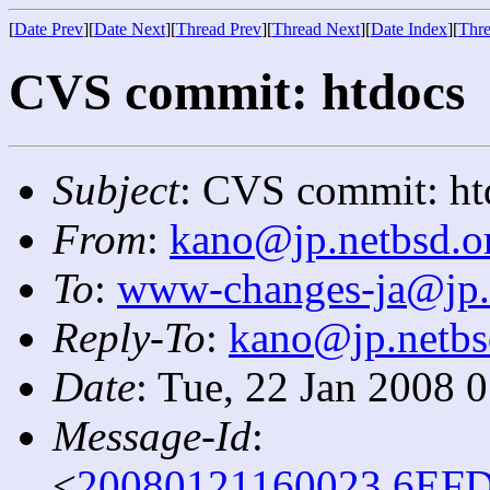
[
Date Prev
][
Date Next
][
Thread Prev
][
Thread Next
][
Date Index
][
Thre
CVS commit: htdocs
Subject
: CVS commit: ht
From
:
kano@jp.netbsd.o
To
:
www-changes-ja@jp.
Reply-To
:
kano@jp.netbs
Date
: Tue, 22 Jan 2008 
Message-Id
:
<
20080121160023.6EFD