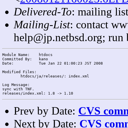
Delivered-To
: mailing l
Mailing-List
: contact ww
help@jp.netbsd.org; run
Module Name:	htdocs

Committed By:	kano

Date:		Tue Jan 22 01:00:23 JST 2008

Modified Files:

	htdocs/ja/releases/: index.xml

Log Message:

sync with TNF.

Prev by Date:
CVS commi
Next by Date:
CVS comm