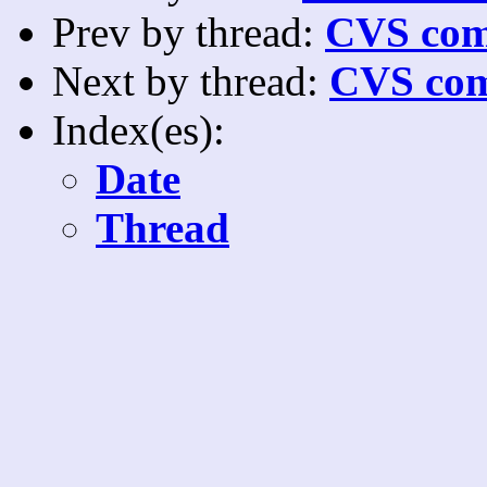
Prev by thread:
CVS com
Next by thread:
CVS com
Index(es):
Date
Thread