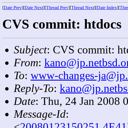
[
Date Prev
][
Date Next
][
Thread Prev
][
Thread Next
][
Date Index
][
Thre
CVS commit: htdocs
Subject
: CVS commit: ht
From
:
kano@jp.netbsd.o
To
:
www-changes-ja@jp.
Reply-To
:
kano@jp.netbs
Date
: Thu, 24 Jan 2008 
Message-Id
:
<
20080123150251.4E41