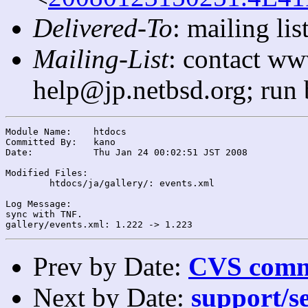
Delivered-To
: mailing l
Mailing-List
: contact ww
help@jp.netbsd.org; run
Module Name:	htdocs

Committed By:	kano

Date:		Thu Jan 24 00:02:51 JST 2008

Modified Files:

	htdocs/ja/gallery/: events.xml

Log Message:

sync with TNF.

Prev by Date:
CVS commi
Next by Date:
support/se