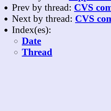
Prev by thread:
CVS com
Next by thread:
CVS com
Index(es):
Date
Thread