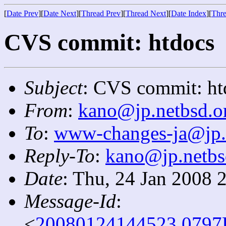
[
Date Prev
][
Date Next
][
Thread Prev
][
Thread Next
][
Date Index
][
Thre
CVS commit: htdocs
Subject
: CVS commit: ht
From
:
kano@jp.netbsd.o
To
:
www-changes-ja@jp.
Reply-To
:
kano@jp.netbs
Date
: Thu, 24 Jan 2008 
Message-Id
:
<
20080124144523.0797