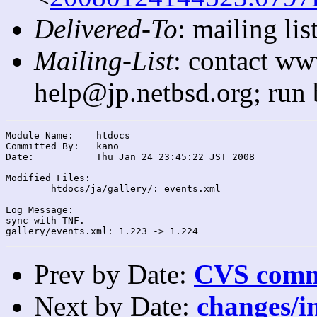
Delivered-To
: mailing l
Mailing-List
: contact ww
help@jp.netbsd.org; run
Module Name:	htdocs

Committed By:	kano

Date:		Thu Jan 24 23:45:22 JST 2008

Modified Files:

	htdocs/ja/gallery/: events.xml

Log Message:

sync with TNF.

Prev by Date:
CVS commi
Next by Date:
changes/in