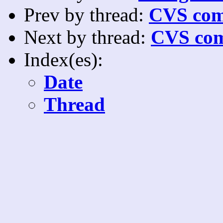
Prev by thread:
CVS com
Next by thread:
CVS com
Index(es):
Date
Thread