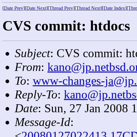
[
Date Prev
][
Date Next
][
Thread Prev
][
Thread Next
][
Date Index
][
Thre
CVS commit: htdocs
Subject
: CVS commit: ht
From
:
kano@jp.netbsd.o
To
:
www-changes-ja@jp.
Reply-To
:
kano@jp.netbs
Date
: Sun, 27 Jan 2008 
Message-Id
:
<
20080127022413.17CD