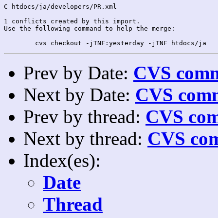
C htdocs/ja/developers/PR.xml

1 conflicts created by this import.

Use the following command to help the merge:

Prev by Date:
CVS commi
Next by Date:
CVS comm
Prev by thread:
CVS com
Next by thread:
CVS com
Index(es):
Date
Thread