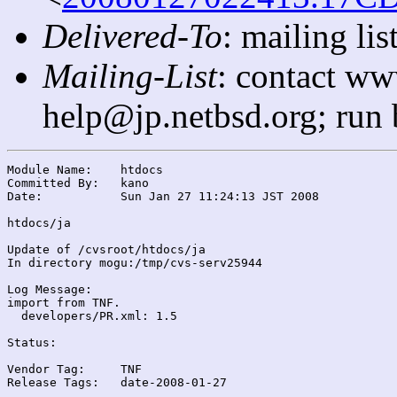
Delivered-To
: mailing l
Mailing-List
: contact ww
help@jp.netbsd.org; run
Module Name:	htdocs

Committed By:	kano

Date:		Sun Jan 27 11:24:13 JST 2008

htdocs/ja

Update of /cvsroot/htdocs/ja

In directory mogu:/tmp/cvs-serv25944

Log Message:

import from TNF.

  developers/PR.xml: 1.5

Status:

Vendor Tag:	TNF

Release Tags:	date-2008-01-27
