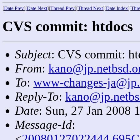
[
Date Prev
][
Date Next
][
Thread Prev
][
Thread Next
][
Date Index
][
Thre
CVS commit: htdocs
Subject
: CVS commit: ht
From
:
kano@jp.netbsd.o
To
:
www-changes-ja@jp.
Reply-To
:
kano@jp.netbs
Date
: Sun, 27 Jan 2008 
Message-Id
:
<
20080127022444.695C