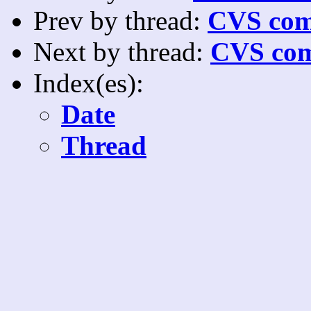
Prev by thread:
CVS com
Next by thread:
CVS com
Index(es):
Date
Thread