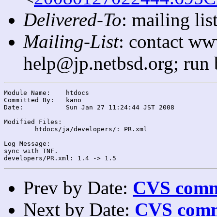
Delivered-To
: mailing l
Mailing-List
: contact ww
help@jp.netbsd.org; run
Module Name:	htdocs

Committed By:	kano

Date:		Sun Jan 27 11:24:44 JST 2008

Modified Files:

	htdocs/ja/developers/: PR.xml

Log Message:

sync with TNF.

Prev by Date:
CVS commi
Next by Date:
CVS comm