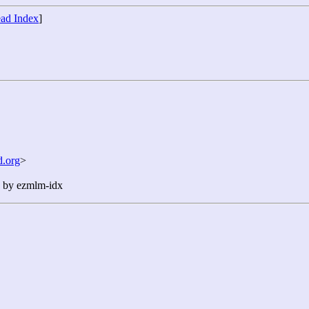
ad Index
]
.org
>
n by ezmlm-idx