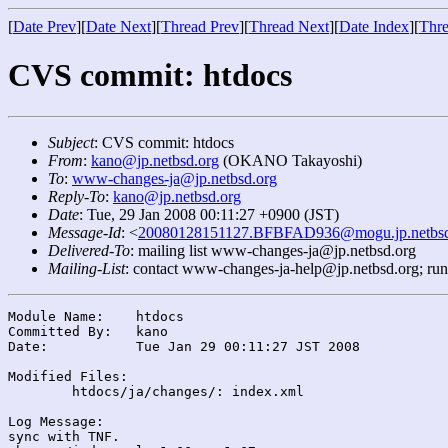
[
Date Prev
][
Date Next
][
Thread Prev
][
Thread Next
][
Date Index
][
Thre
CVS commit: htdocs
Subject
: CVS commit: htdocs
From
:
kano@jp.netbsd.org
(OKANO Takayoshi)
To
:
www-changes-ja@jp.netbsd.org
Reply-To
:
kano@jp.netbsd.org
Date
: Tue, 29 Jan 2008 00:11:27 +0900 (JST)
Message-Id
: <
20080128151127.BFBFAD936@mogu.jp.netbsd
Delivered-To
: mailing list www-changes-ja@jp.netbsd.org
Mailing-List
: contact www-changes-ja-help@jp.netbsd.org; ru
Module Name:	htdocs

Committed By:	kano

Date:		Tue Jan 29 00:11:27 JST 2008

Modified Files:

	htdocs/ja/changes/: index.xml

Log Message:

sync with TNF.
