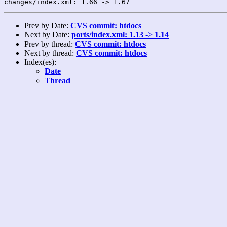
Prev by Date:
CVS commit: htdocs
Next by Date:
ports/index.xml: 1.13 -> 1.14
Prev by thread:
CVS commit: htdocs
Next by thread:
CVS commit: htdocs
Index(es):
Date
Thread