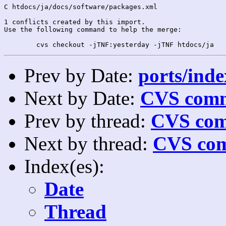
C htdocs/ja/docs/software/packages.xml

1 conflicts created by this import.

Use the following command to help the merge:

Prev by Date:
ports/inde
Next by Date:
CVS comm
Prev by thread:
CVS com
Next by thread:
CVS com
Index(es):
Date
Thread