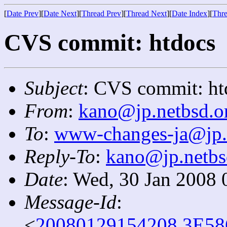
[
Date Prev
][
Date Next
][
Thread Prev
][
Thread Next
][
Date Index
][
Thre
CVS commit: htdocs
Subject
: CVS commit: ht
From
:
kano@jp.netbsd.o
To
:
www-changes-ja@jp.
Reply-To
:
kano@jp.netbs
Date
: Wed, 30 Jan 2008 
Message-Id
:
<
20080129154208.3E58