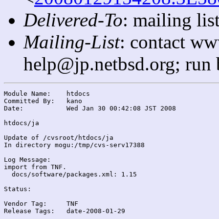
Delivered-To
: mailing l
Mailing-List
: contact ww
help@jp.netbsd.org; run
Module Name:	htdocs

Committed By:	kano

Date:		Wed Jan 30 00:42:08 JST 2008

htdocs/ja

Update of /cvsroot/htdocs/ja

In directory mogu:/tmp/cvs-serv17388

Log Message:

import from TNF.

  docs/software/packages.xml: 1.15

Status:

Vendor Tag:	TNF

Release Tags:	date-2008-01-29
