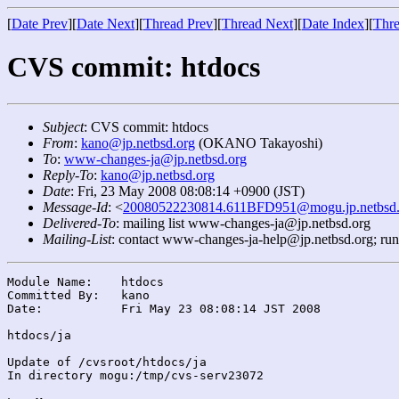
[
Date Prev
][
Date Next
][
Thread Prev
][
Thread Next
][
Date Index
][
Thre
CVS commit: htdocs
Subject
: CVS commit: htdocs
From
:
kano@jp.netbsd.org
(OKANO Takayoshi)
To
:
www-changes-ja@jp.netbsd.org
Reply-To
:
kano@jp.netbsd.org
Date
: Fri, 23 May 2008 08:08:14 +0900 (JST)
Message-Id
: <
20080522230814.611BFD951@mogu.jp.netbsd.
Delivered-To
: mailing list www-changes-ja@jp.netbsd.org
Mailing-List
: contact www-changes-ja-help@jp.netbsd.org; ru
Module Name:	htdocs

Committed By:	kano

Date:		Fri May 23 08:08:14 JST 2008

htdocs/ja

Update of /cvsroot/htdocs/ja

In directory mogu:/tmp/cvs-serv23072
