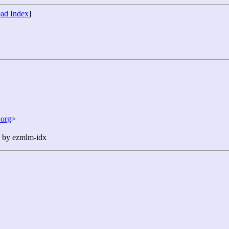
ad Index
]
org
>
n by ezmlm-idx