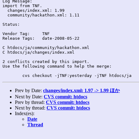
Log Message:

import from TNF.

  changes/index.xml: 1.99

  community/hackathon.xml: 1.11

Status:

Vendor Tag:	TNF

Release Tags:	date-2008-05-22

C htdocs/ja/community/hackathon.xml

C htdocs/ja/changes/index.xml

2 conflicts created by this import.

Use the following command to help the merge:

Prev by Date:
changes/index.xml: 1.97 -> 1.99 ほか
Next by Date:
CVS commit: htdocs
Prev by thread:
CVS commit: htdocs
Next by thread:
CVS commit: htdocs
Index(es):
Date
Thread