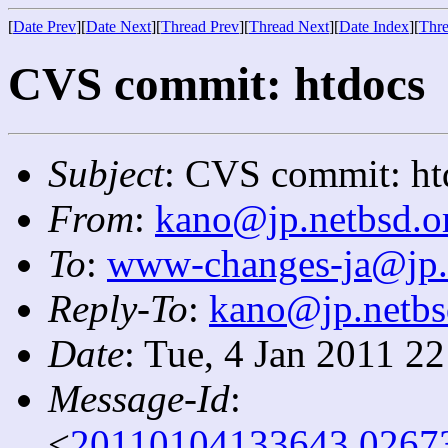
[
Date Prev
][
Date Next
][
Thread Prev
][
Thread Next
][
Date Index
][
Thre
CVS commit: htdocs
Subject
: CVS commit: ht
From
:
kano@jp.netbsd.o
To
:
www-changes-ja@jp.
Reply-To
:
kano@jp.netbs
Date
: Tue, 4 Jan 2011 2
Message-Id
:
<
20110104133643.0267