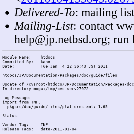
Delivered-To
: mailing l
Mailing-List
: contact ww
help@jp.netbsd.org; run
Module Name:	htdocs

Committed By:	kano

Date:		Tue Jan  4 22:36:43 JST 2011

htdocs/JP/Documentation/Packages/doc/guide/files

Update of /cvsroot/htdocs/JP/Documentation/Packages/doc
In directory mogu:/tmp/cvs-serv27072

Log Message:

import from TNF.

  pkgsrc/doc/guide/files/platforms.xml: 1.65

Status:

Vendor Tag:	TNF

Release Tags:	date-2011-01-04
