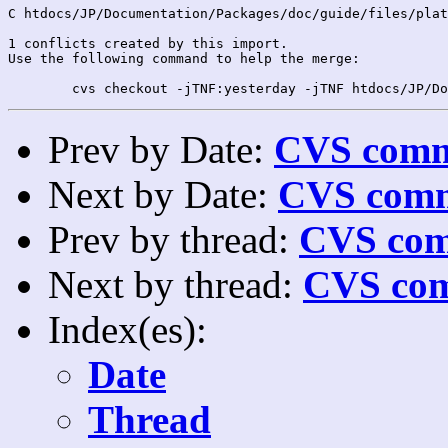
C htdocs/JP/Documentation/Packages/doc/guide/files/plat
1 conflicts created by this import.

Use the following command to help the merge:

Prev by Date:
CVS commi
Next by Date:
CVS comm
Prev by thread:
CVS com
Next by thread:
CVS com
Index(es):
Date
Thread