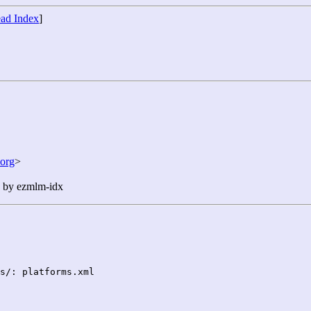
ad Index
]
org
>
n by ezmlm-idx