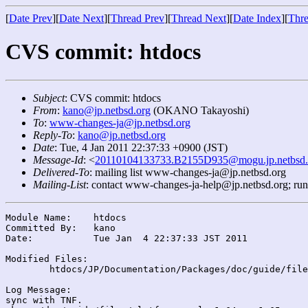
[
Date Prev
][
Date Next
][
Thread Prev
][
Thread Next
][
Date Index
][
Thre
CVS commit: htdocs
Subject
: CVS commit: htdocs
From
:
kano@jp.netbsd.org
(OKANO Takayoshi)
To
:
www-changes-ja@jp.netbsd.org
Reply-To
:
kano@jp.netbsd.org
Date
: Tue, 4 Jan 2011 22:37:33 +0900 (JST)
Message-Id
: <
20110104133733.B2155D935@mogu.jp.netbsd.
Delivered-To
: mailing list www-changes-ja@jp.netbsd.org
Mailing-List
: contact www-changes-ja-help@jp.netbsd.org; ru
Module Name:	htdocs

Committed By:	kano

Date:		Tue Jan  4 22:37:33 JST 2011

Modified Files:

	htdocs/JP/Documentation/Packages/doc/guide/files/: platforms.xml

Log Message:

sync with TNF.
