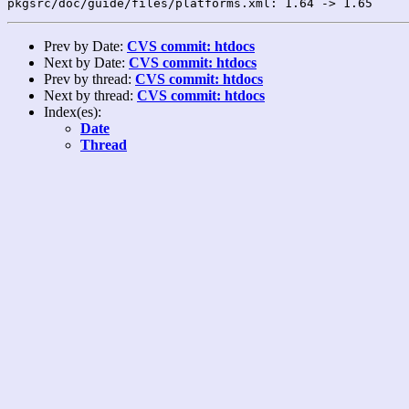
Prev by Date:
CVS commit: htdocs
Next by Date:
CVS commit: htdocs
Prev by thread:
CVS commit: htdocs
Next by thread:
CVS commit: htdocs
Index(es):
Date
Thread