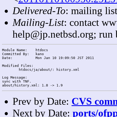
Delivered-To
: mailing l
Mailing-List
: contact ww
help@jp.netbsd.org; run
Module Name:	htdocs

Committed By:	kano

Date:		Mon Jan 10 19:09:50 JST 2011

Modified Files:

	htdocs/ja/about/: history.xml

Log Message:

sync with TNF.

Prev by Date:
CVS commi
Next by Date:
ports/ofpp