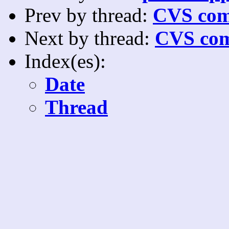
Prev by thread:
CVS com
Next by thread:
CVS com
Index(es):
Date
Thread