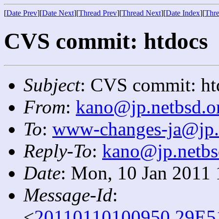
[
Date Prev
][
Date Next
][
Thread Prev
][
Thread Next
][
Date Index
][
Thre
CVS commit: htdocs
Subject
: CVS commit: ht
From
:
kano@jp.netbsd.o
To
:
www-changes-ja@jp.
Reply-To
:
kano@jp.netbs
Date
: Mon, 10 Jan 2011
Message-Id
:
<
20110110100950.29E5