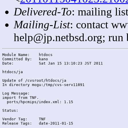
Delivered-To
: mailing l
Mailing-List
: contact ww
help@jp.netbsd.org; run
Module Name:	htdocs

Committed By:	kano

Date:		Sat Jan 15 13:10:23 JST 2011

htdocs/ja

Update of /cvsroot/htdocs/ja

In directory mogu:/tmp/cvs-serv11891

Log Message:

import from TNF.

  ports/hpcmips/index.xml: 1.15

Status:

Vendor Tag:	TNF

Release Tags:	date-2011-01-15
