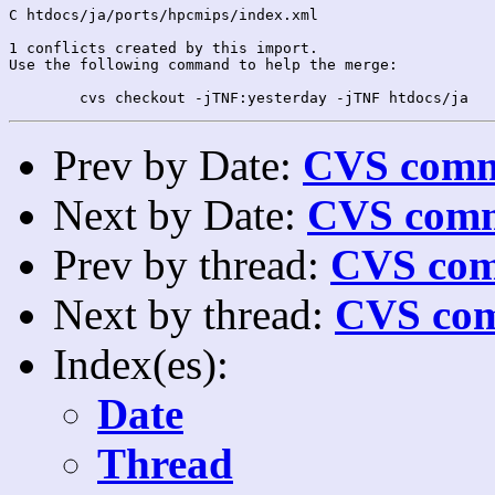
C htdocs/ja/ports/hpcmips/index.xml

1 conflicts created by this import.

Use the following command to help the merge:

Prev by Date:
CVS commi
Next by Date:
CVS comm
Prev by thread:
CVS com
Next by thread:
CVS com
Index(es):
Date
Thread