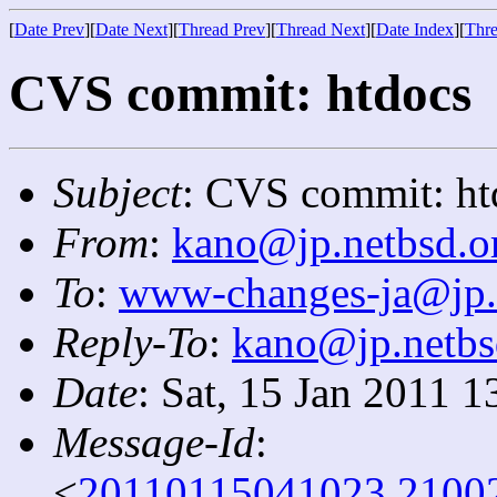
[
Date Prev
][
Date Next
][
Thread Prev
][
Thread Next
][
Date Index
][
Thre
CVS commit: htdocs
Subject
: CVS commit: ht
From
:
kano@jp.netbsd.o
To
:
www-changes-ja@jp.
Reply-To
:
kano@jp.netbs
Date
: Sat, 15 Jan 2011 
Message-Id
:
<
20110115041023.2100